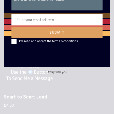
RF to RF Lead
Scart to HDMI
Adaptor
£
2.50
Enter your email address
Email
£
15.00
SUBMIT
I've read and accept the
terms & conditions
Away with you
Scart to Scart Lead
£
4.00