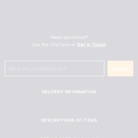
Need assistance?
Use the Chat Icon or
Get in Touch
Search
DELIVERY INFORMATION
DESCRIPTIONS OF ITEMS