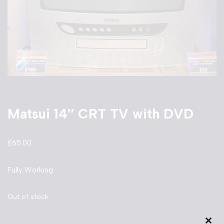
Matsui 14″ CRT TV with DVD
£
65.00
Fully Working
Out of stock