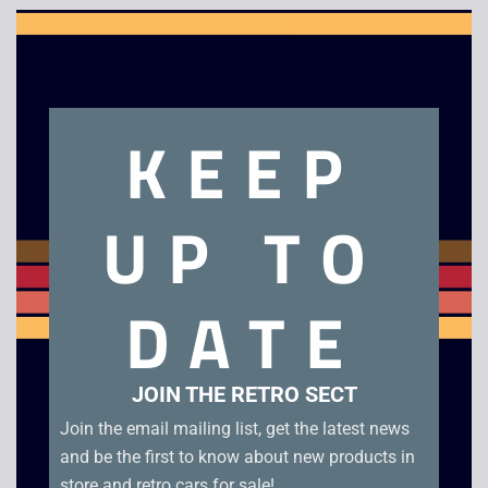
Clo
this
mod
Description
KEEP
Matsui 14″ CRT TV with DVD
UP TO
Related products
DATE
JOIN THE RETRO SECT
Join the email mailing list, get the latest news
and be the first to know about new products in
store and retro cars for sale!