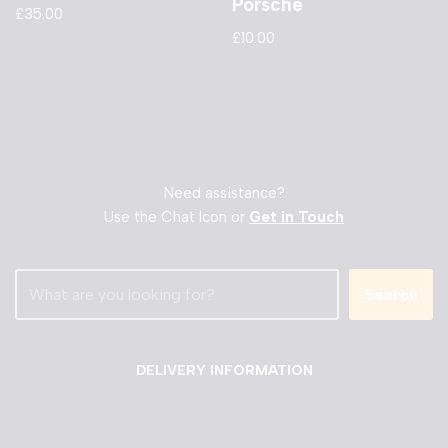
Porsche
£
35.00
£
10.00
Need assistance?
Use the Chat Icon or
Get in Touch
Search
DELIVERY INFORMATION