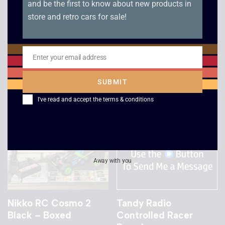
and be the first to know about new products in
Taiyo Motora-Wave
Radio Shack Porsche
store and retro cars for sale!
Lamborghini
K3 935 RC Car
Countach
£
30.00
£
10.00
Enter your email address
Email
SUBMIT
I've read and accept the
terms & conditions
Away with you
Nikko RC Cosmo 2
Tandy Radio
Black – Boxed
Controlled Racer