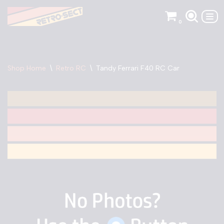
0
Skip
to
content
Shop Home
\
Retro RC
\
Tandy Ferrari F40 RC Car