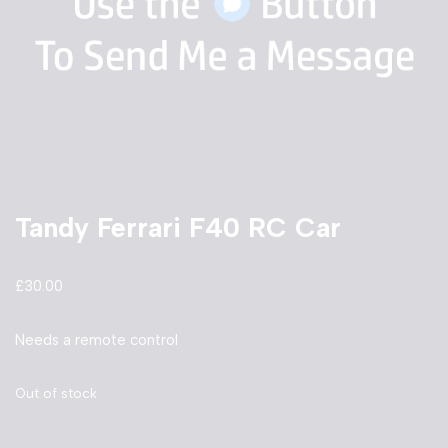
Tandy Ferrari F40 RC Car
£
30.00
Needs a remote control
Out of stock