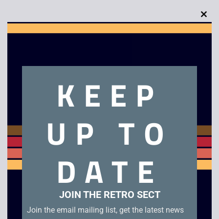
Clo
this
Description
mod
Tandy Ferrari F40 RC Car
KEEP
Related products
UP TO
DATE
JOIN THE RETRO SECT
Join the email mailing list, get the latest news