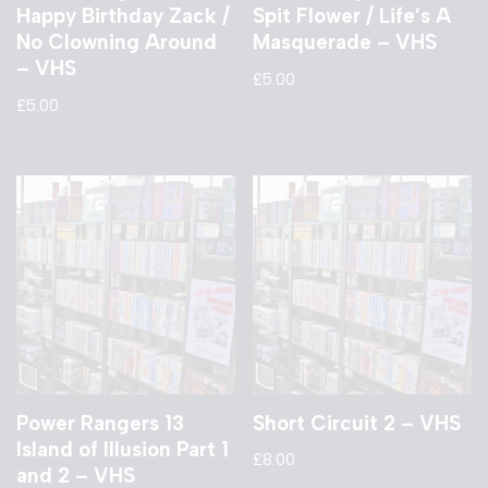
Happy Birthday Zack /
Spit Flower / Life’s A
No Clowning Around
Masquerade – VHS
– VHS
£
5.00
£
5.00
Power Rangers 13
Short Circuit 2 – VHS
Island of Illusion Part 1
£
8.00
and 2 – VHS