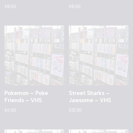
£
8.00
£
8.00
Pokemon – Poke
Street Sharks –
Friends – VHS
Jawsome – VHS
£
6.00
£
12.00