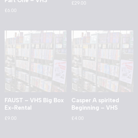
Part One – VHS
£
29.00
£
6.00
FAUST – VHS Big Box
Casper A spirited
Ex-Rental
Beginning – VHS
£
9.00
£
4.00