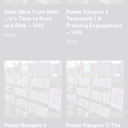
Biker Mice From Mars
Power Rangers 2
– It’s Time to Rock
Teamwork / A
and Ride – VHS
Pressing Engagement
– VHS
£
8.00
£
5.00
Power Rangers 6
Power Rangers 11 The