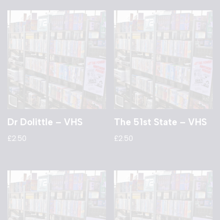
Dr Dolittle – VHS
The 51st State – VHS
£
2.50
£
2.50