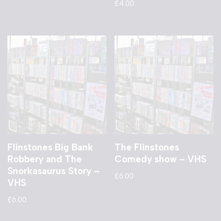
£
4.00
Flinstones Big Bank
The Flinstones
Robbery and The
Comedy show – VHS
Snorkasaurus Story –
£
6.00
VHS
£
6.00