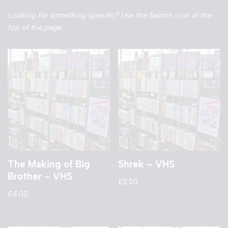
Looking for something specific? Use the Search icon at the
top of the page
The Making of Big
Shrek – VHS
Brother – VHS
£
2.50
£
4.00