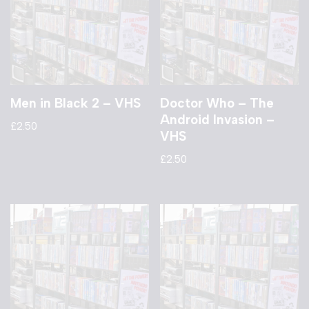
Men in Black 2 – VHS
Doctor Who – The
Android Invasion –
£
2.50
VHS
£
2.50