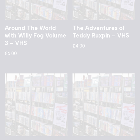
Around The World
The Adventures of
with Willy Fog Volume
Teddy Ruxpin – VHS
3 – VHS
£
4.00
£
6.00