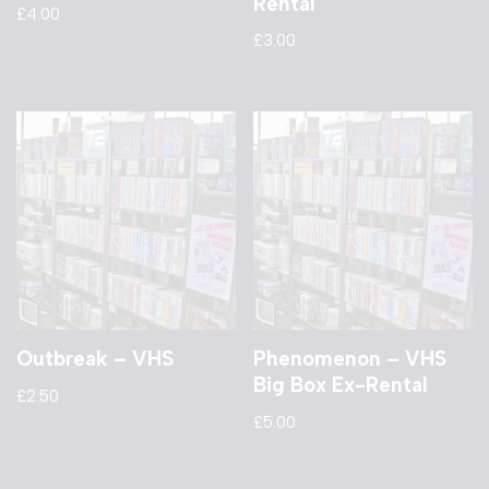
Rental
£
4.00
£
3.00
Outbreak – VHS
Phenomenon – VHS
Big Box Ex-Rental
£
2.50
£
5.00