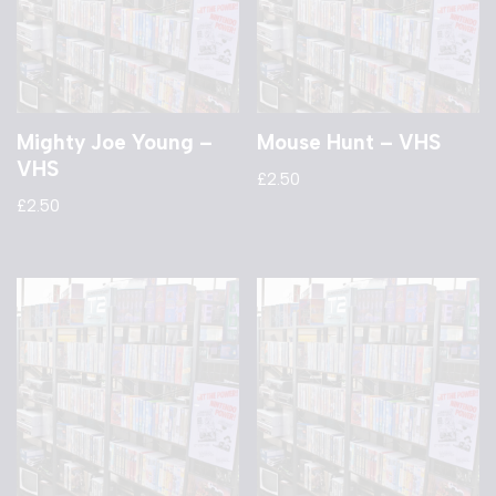
Mighty Joe Young –
Mouse Hunt – VHS
VHS
£
2.50
£
2.50