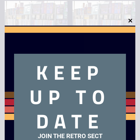
Metro – VHS
Braveheart – VHS
£
2.50
£
2.50