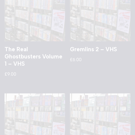
The Real
Gremlins 2 – VHS
Ghostbusters Volume
£
6.00
1 – VHS
£
9.00