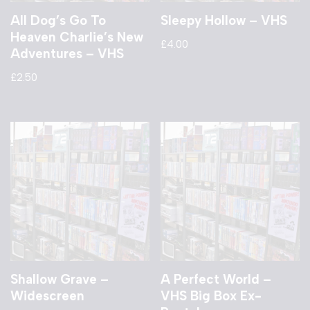
All Dog’s Go To
Sleepy Hollow – VHS
Heaven Charlie’s New
£
4.00
Adventures – VHS
£
2.50
Shallow Grave –
A Perfect World –
Widescreen
VHS Big Box Ex-