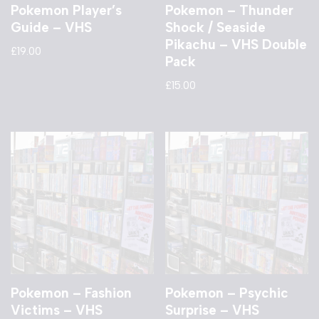
Pokemon Player’s
Pokemon – Thunder
Guide – VHS
Shock / Seaside
Pikachu – VHS Double
£
19.00
Pack
£
15.00
Pokemon – Fashion
Pokemon – Psychic
Victims – VHS
Surprise – VHS