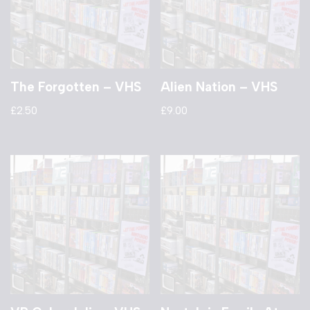
The Forgotten – VHS
Alien Nation – VHS
£
2.50
£
9.00