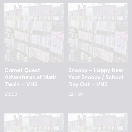
Comet Quest
Snoopy – Happy New
Adventures of Mark
Year Snoopy / School
Twain – VHS
Day Out – VHS
£
12.00
£
24.00