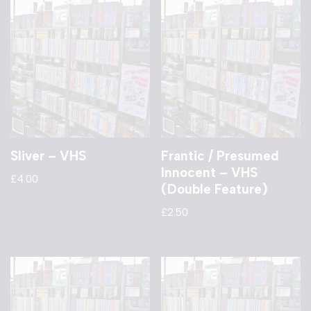
Sliver – VHS
Frantic / Presumed
Innocent – VHS
£
4.00
(Double Feature)
£
2.50