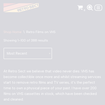
0
Skip
to
content
Shop Home
\
Retro Films on VHS
Showing 1–100 of 388 results
At Retro Sect we believe that video never dies. VHS has
become collectible once more and whilst streaming services
start to remove retro films and TV series, it’s the perfect
time to own a physical piece of your past. I have over 200
films on VHS cassettes in stock, which have been checked
and cleaned.