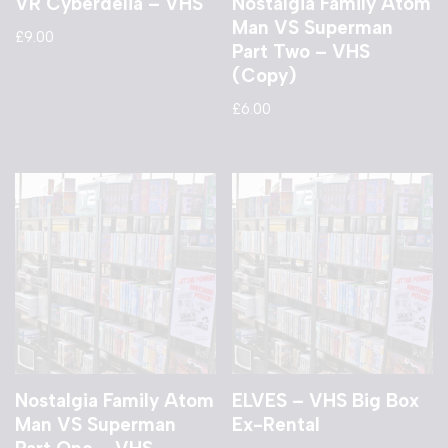
VR Cyberdelia – VHS
Nostalgia Family Atom
Man VS Superman
£
9.00
Part Two – VHS
(Copy)
£
6.00
Nostalgia Family Atom
ELVES – VHS Big Box
Man VS Superman
Ex-Rental