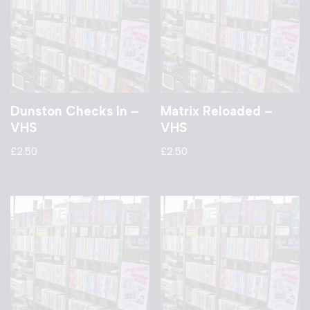
Dunston Checks In –
Matrix Reloaded –
VHS
VHS
£
2.50
£
2.50