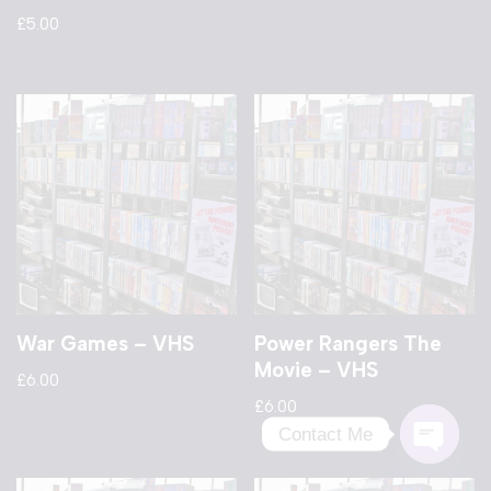
£
5.00
War Games – VHS
Power Rangers The
Movie – VHS
£
6.00
£
6.00
Contact Me
Open