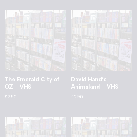
The Emerald City of
David Hand’s
OZ – VHS
Animaland – VHS
£
2.50
£
2.50