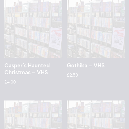
Casper’s Haunted
Gothika – VHS
Christmas – VHS
£
2.50
£
4.00