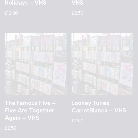
Holidays – VHS
VHS
£
12.00
£
2.50
The Famous Five –
Looney Tunes
Five Are Together
CarrotBlanca – VHS
Again – VHS
£
2.50
£
2.50