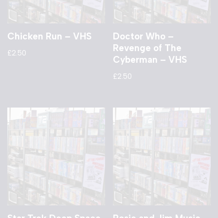
Chicken Run – VHS
Doctor Who –
Revenge of The
£
2.50
Cyberman – VHS
£
2.50