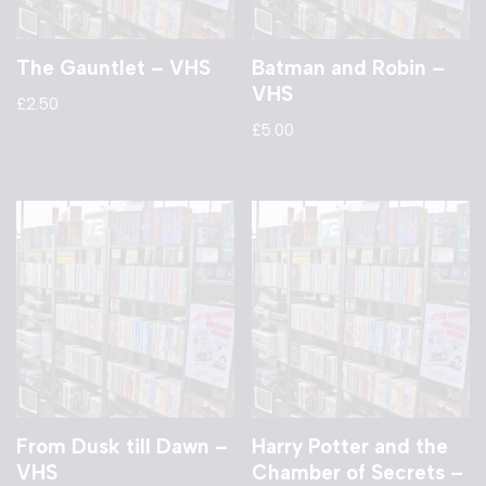
The Gauntlet – VHS
Batman and Robin –
VHS
£
2.50
£
5.00
From Dusk till Dawn –
Harry Potter and the
VHS
Chamber of Secrets –