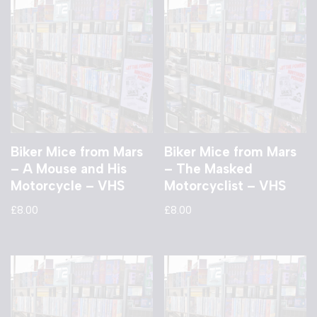
Biker Mice from Mars
Biker Mice from Mars
– A Mouse and His
– The Masked
Motorcycle – VHS
Motorcyclist – VHS
£
8.00
£
8.00