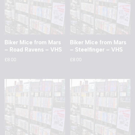
Biker Mice from Mars
Biker Mice from Mars
– Road Ravens – VHS
– Steelfinger – VHS
£
8.00
£
8.00