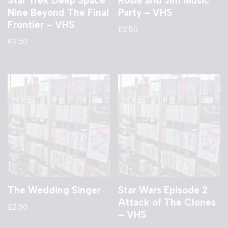
Star Trek Deep Space
Rosie and Jim Music
Nine Beyond The Final
Party – VHS
Frontier – VHS
£
2.50
£
2.50
The Wedding Singer
Star Wars Episode 2
Attack of The Clones
£
2.50
– VHS