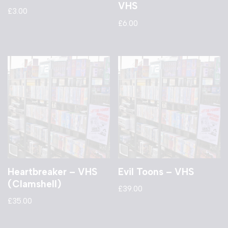
VHS
£
3.00
£
6.00
Heartbreaker – VHS
Evil Toons – VHS
(Clamshell)
£
39.00
£
35.00