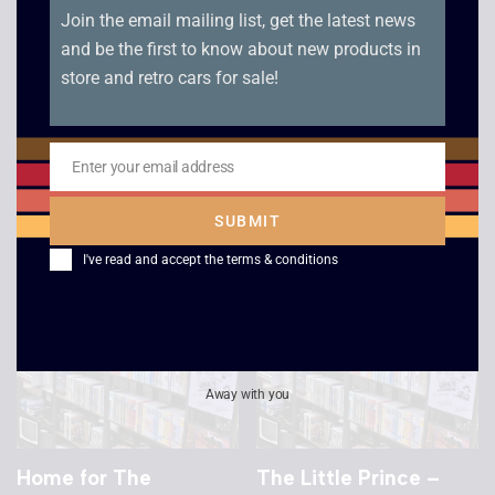
TANK – VHS
Dreamchild – VHS
£
4.00
£
29.00
Home for The
The Little Prince –