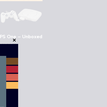
PS One – Unboxed
Close
£
49.00
this
module