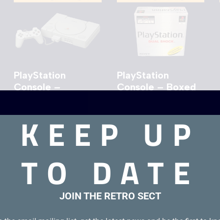
PlayStation
PlayStation
Console –
Console – Boxed
Unboxed
KEEP UP
£
44.00
TO DATE
JOIN THE RETRO SECT