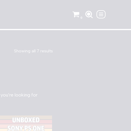
0
Showing all 7 results
 you’re looking for