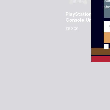
Joi
abo
PlayStation 2
Console Unboxed
£
89.00
Ema