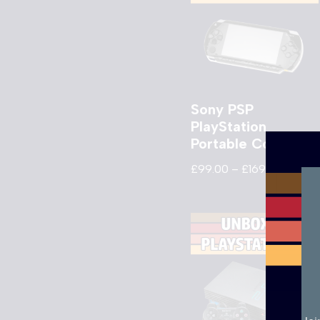
Sony PSP
PlayStation
Portable Console
£
99.00
–
£
169.00