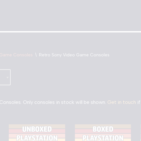
 Game Consoles
\
Retro Sony Video Game Consoles
onsoles. Only consoles in stock will be shown.
Get in touch
if