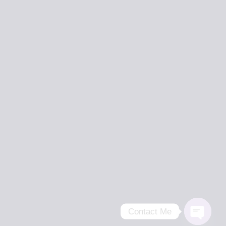
Contact Me