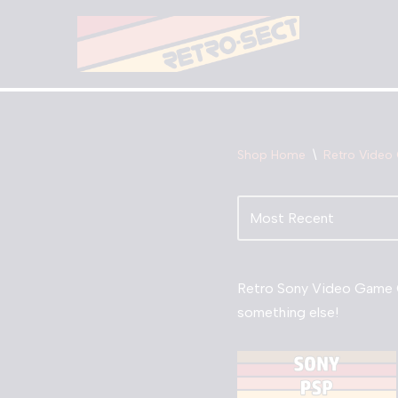
Skip
to
content
Shop Home
\
Retro Video
Retro Sony Video Game C
something else!