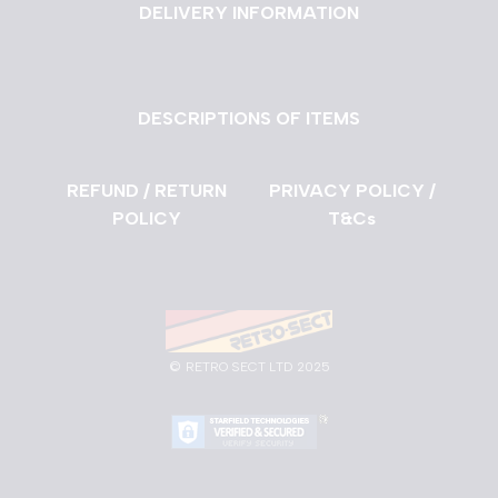
DELIVERY INFORMATION
DESCRIPTIONS OF ITEMS
REFUND / RETURN
PRIVACY POLICY /
POLICY
T&Cs
©
RETRO SECT LTD 2025