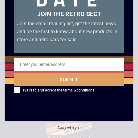
Search
JOIN THE RETRO SECT
Join the email mailing list, get the latest news
and be the first to know about new products in
DELIVERY INFORMATION
store and retro cars for sale!
DESCRIPTIONS OF ITEMS
Enter your email address
Email
SUBMIT
REFUND / RETURN POLICY
I've read and accept the
terms & conditions
PRIVACY POLICY / T&Cs
Away with you