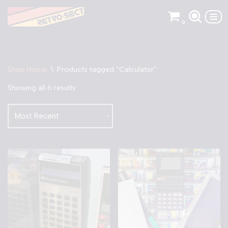
0
Skip
to
content
Shop Home
\
Products tagged “Calculator”
Showing all 6 results