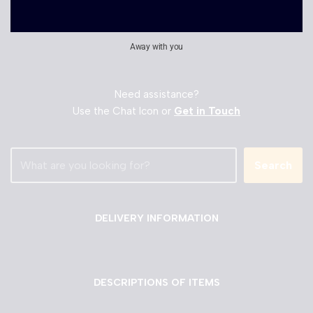
Away with you
Need assistance?
Use the Chat Icon or
Get in Touch
Search
DELIVERY INFORMATION
DESCRIPTIONS OF ITEMS