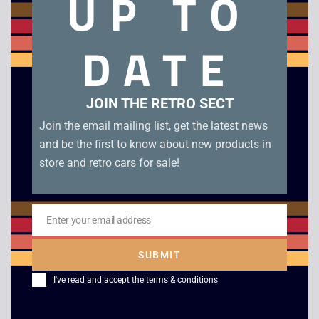
UP TO
66 Programmable
Sprint VC-10 Desk
Calculator
Calculator
DATE
£
20.00
£
20.00
JOIN THE RETRO SECT
Join the email mailing list, get the latest news
and be the first to know about new products in
store and retro cars for sale!
Enter your email address
Email
SUBMIT
Canon Palmtronic 8M
Sanyo CY 501 Desk
Calculator
Calculator
I've read and accept the
terms & conditions
£
10.00
£
12.00