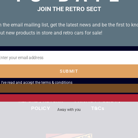
Use the Chat Icon or
Get in Touch
JOIN THE RETRO SECT
n the email mailing list, get the latest news and be the first to k
Search
ut new products in store and retro cars for sale!
DELIVERY INFORMATION
Enter your email address
il
SUBMIT
DESCRIPTIONS OF ITEMS
I've read and accept the
terms & conditions
REFUND / RETURN
PRIVACY POLICY /
POLICY
T&Cs
Away with you