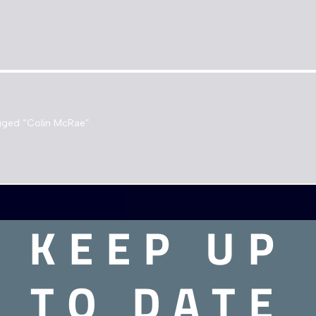
gged “Colin McRae”
e found matching your selection.
KEEP UP
TO DATE
Need assistance?