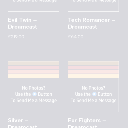
Evil Twin –
Tech Romancer –
Dreamcast
Dreamcast
£
219.00
£
64.00
Silver –
Fur Fighters –
Dreamcast
Dreamcast