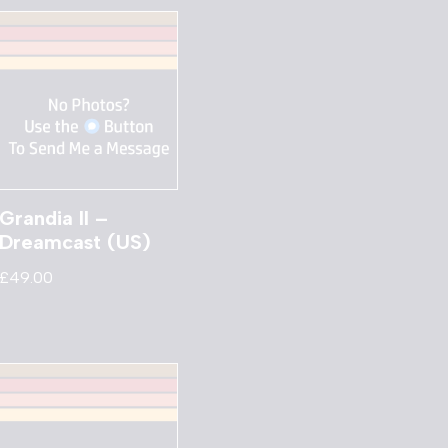
Grandia II –
Dreamcast (US)
£
49.00