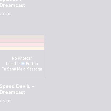
Dreamcast
£
18.00
Speed Devils –
Dreamcast
£
12.00