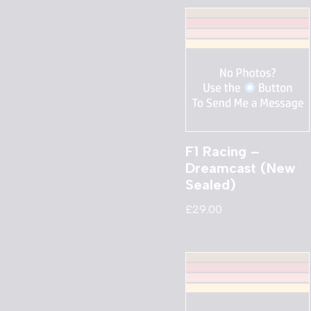
F1 Racing –
Dreamcast (New
Sealed)
£
29.00