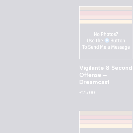
Vigilante 8 Second
Offense –
Dreamcast
£
25.00