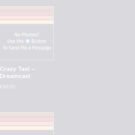
Crazy Taxi –
Dreamcast
£
30.00