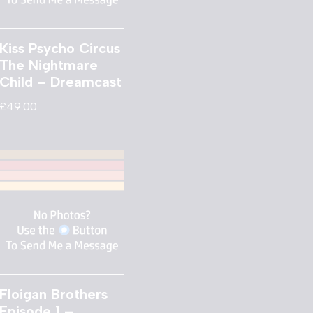
Kiss Psycho Circus
The Nightmare
Child – Dreamcast
£
49.00
Floigan Brothers
Episode 1 –