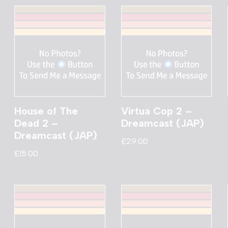
House of The
Virtua Cop 2 –
Dead 2 –
Dreamcast (JAP)
Dreamcast (JAP)
£
29.00
£
15.00