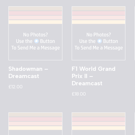
Shadowman –
F1 World Grand
Dreamcast
Prix II –
Dreamcast
£
12.00
£
18.00