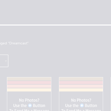
gged “Dreamcast”