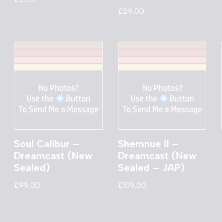
£
29.00
Soul Calibur –
Shemnue II –
Dreamcast (New
Dreamcast (New
Sealed)
Sealed – JAP)
£
99.00
£
109.00