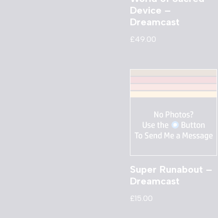
Device –
Dreamcast
£
49.00
Super Runabout –
Dreamcast
£
15.00