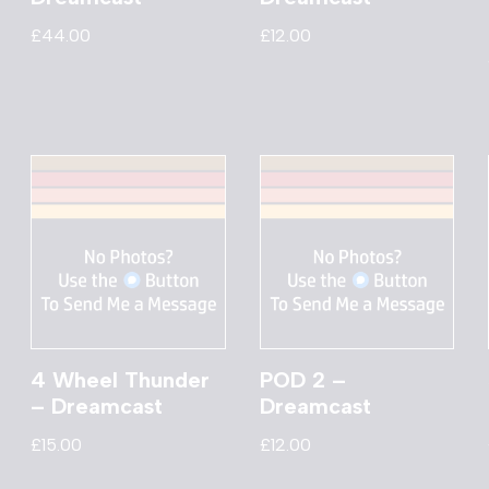
£
44.00
£
12.00
4 Wheel Thunder
POD 2 –
– Dreamcast
Dreamcast
£
15.00
£
12.00