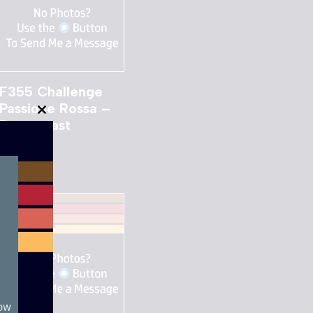
F355 Challenge
Passione Rossa –
Close
Dreamcast
this
£
12.00
module
now