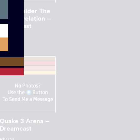
Tomb Raider The
Last Revelation –
Dreamcast
£
8.00
Quake 3 Arena –
Dreamcast
£
12.00