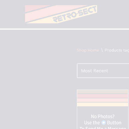
Skip
to
content
Shop Home
\
Products ta