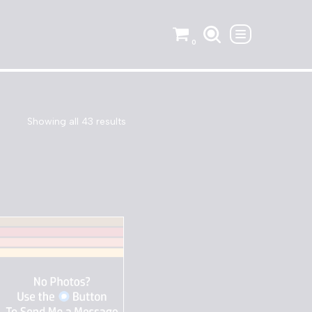
0
Showing all 43 results