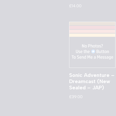
£
14.00
Sonic Adventure –
Dreamcast (New
Sealed – JAP)
£
39.00