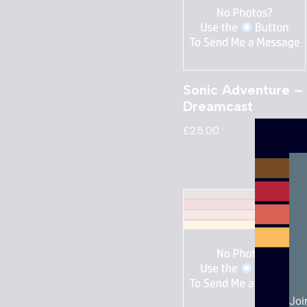
Sonic Adventure –
Dreamcast
£
25.00
Joi