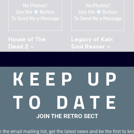
House of The
Legacy of Kain
Dead 2 –
Soul Reaver –
Dreamcast
Dreamcast
£
19.00
£
19.00
KEEP UP
TO DATE
JOIN THE RETRO SECT
n the email mailing list, get the latest news and be the first to k