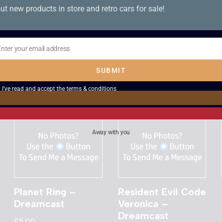
ut new products in store and retro cars for sale!
Dave Mirra
Ultimate Fighting
Freestyle BMX –
Championship –
Dreamcast
Dreamcast
Enter your email address
il
£
8.00
£
8.00
SUBMIT
I've read and accept the
terms & conditions
Away with you
Planet Ring –
Resident Evil Code
Dreamcast
Veronica –
Dreamcast
£
5.00