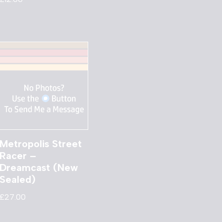
Metropolis Street
Racer –
Dreamcast (New
Sealed)
£
27.00