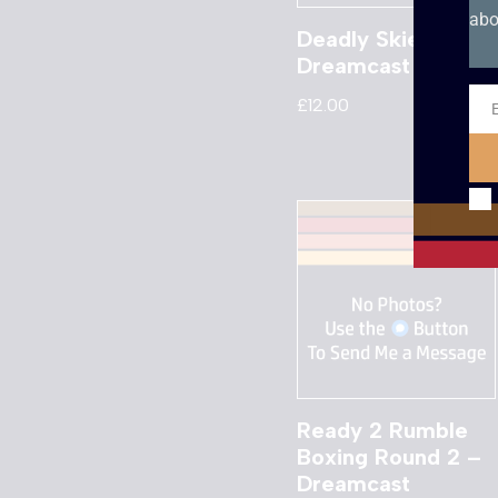
abo
Deadly Skies –
Dreamcast
£
12.00
Ema
Ready 2 Rumble
Boxing Round 2 –
Dreamcast