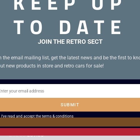
KEEP UP
Alien Electronic
Space Invaders
Game – Boxed
Hand Arcade
TO DATE
Game – Boxed
£
129.00
£
149.00
JOIN THE RETRO SECT
Sale!
n the email mailing list, get the latest news and be the first to k
ut new products in store and retro cars for sale!
Enter your email address
il
SUBMIT
Mattel Sub Chase
Bandai Ogre Eater
I've read and accept the
terms & conditions
– Boxed
VFD Electronic
Game
£
45.00
£
39.00