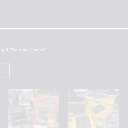
gged “Electronic Games”