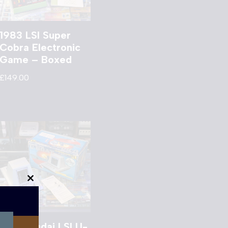
1983 LSI Super
Cobra Electronic
Game – Boxed
£
149.00
Close
this
module
1981 Bandai LSI U-