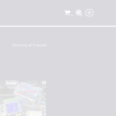
0
Showing all 11 results