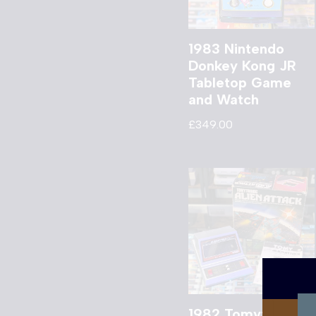
1983 Nintendo
Donkey Kong JR
Tabletop Game
and Watch
£
349.00
1982 Tomytronic