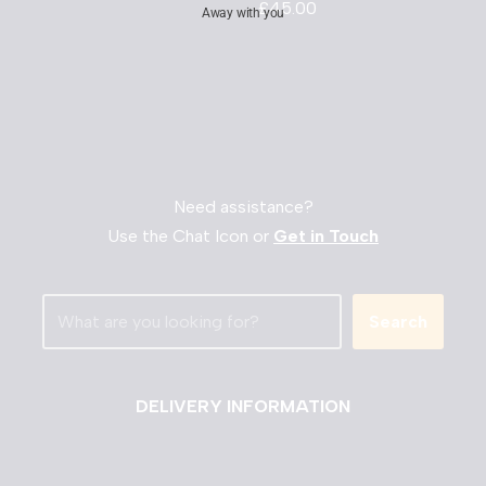
£
45.00
Away with you
Need assistance?
Use the Chat Icon or
Get in Touch
Search
DELIVERY INFORMATION