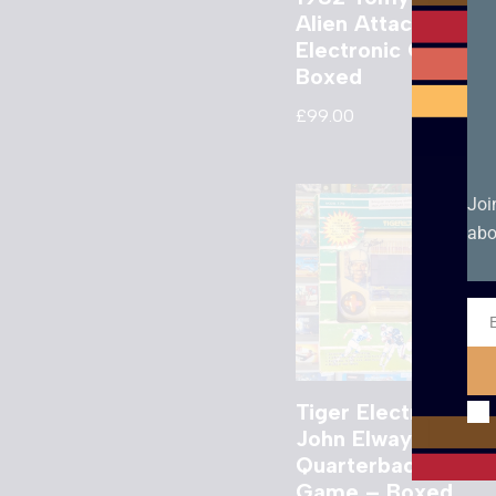
Alien Attack
Electronic Game –
Boxed
£
99.00
Joi
abo
Ema
Tiger Electronics
John Elway’s
Quarterback LCD
Game – Boxed