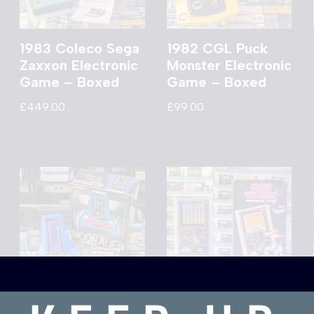
1983 Coleco Sega
1982 CGL Puck
Zaxxon Electronic
Monster Electronic
Game – Boxed
Game – Boxed
£
449.00
£
99.00
1981 Bandai Moon
1978 Taito CGL