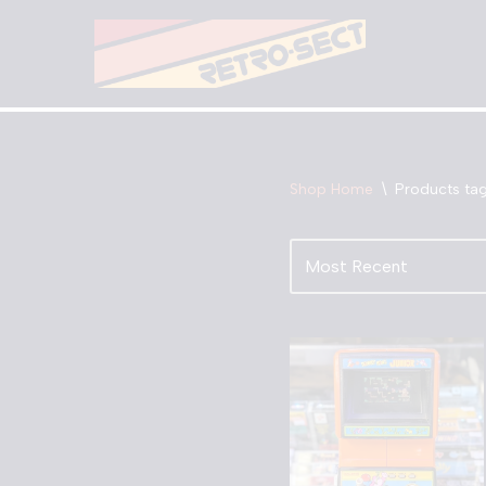
Skip
to
content
Shop Home
\
Products ta