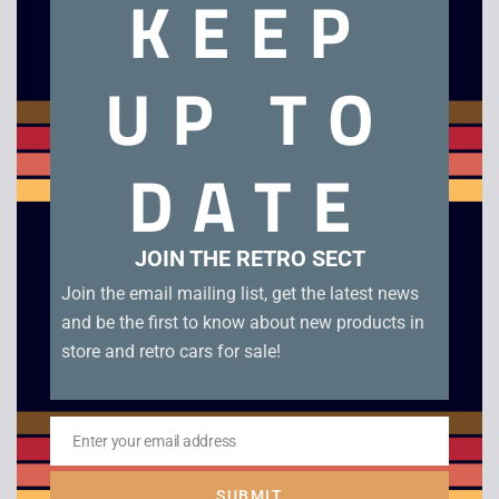
KEEP
UP TO
Zeon / Nelsonic
Nintendo Starfox
Game Watch
DATE
£
120.00
JOIN THE RETRO SECT
Join the email mailing list, get the latest news
and be the first to know about new products in
Need assistance?
store and retro cars for sale!
Use the Chat Icon or
Get in Touch
Enter your email address
Email
Search
SUBMIT