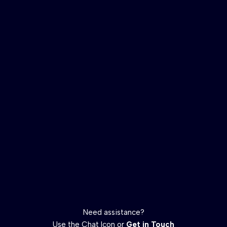
Need assistance?
Use the Chat Icon or
Get in Touch