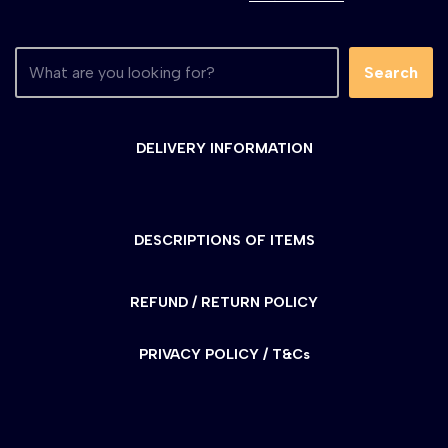
Search
DELIVERY INFORMATION
DESCRIPTIONS OF ITEMS
REFUND / RETURN POLICY
PRIVACY POLICY / T&Cs