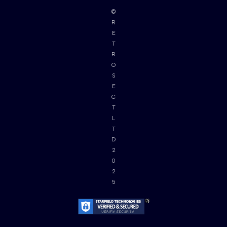
©
R
E
T
R
O
S
E
C
T
L
T
D
2
0
2
5