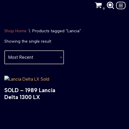
0
Skip
to
content
Shop Home
\
Products tagged “Lancia”
Showing the single result
SOLD – 1989 Lancia
Delta 1300 LX