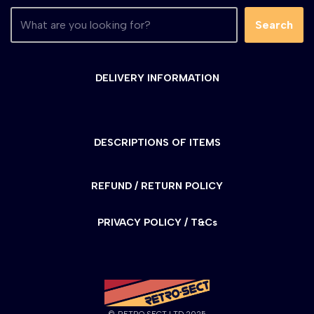
Search
DELIVERY INFORMATION
DESCRIPTIONS OF ITEMS
REFUND / RETURN POLICY
PRIVACY POLICY / T&Cs