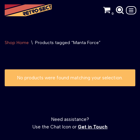
0
Skip
to
content
Shop Home
\
Products tagged “Manta Force”
No products were found matching your selection.
Need assistance?
Use the Chat Icon or
Get in Touch