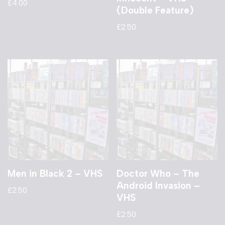
£
4.00
(Double Feature)
£
2.50
Men in Black 2 – VHS
Doctor Who – The
Android Invasion –
£
2.50
VHS
£
2.50