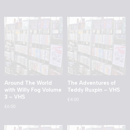
Around The World
The Adventures of
with Willy Fog Volume
Teddy Ruxpin – VHS
3 – VHS
£
4.00
£
6.00