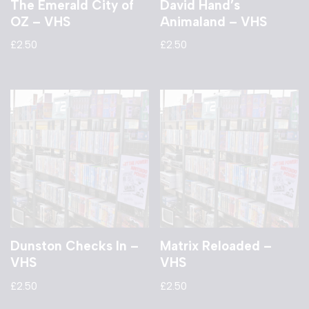
The Emerald City of
David Hand’s
OZ – VHS
Animaland – VHS
£
2.50
£
2.50
Dunston Checks In –
Matrix Reloaded –
VHS
VHS
£
2.50
£
2.50