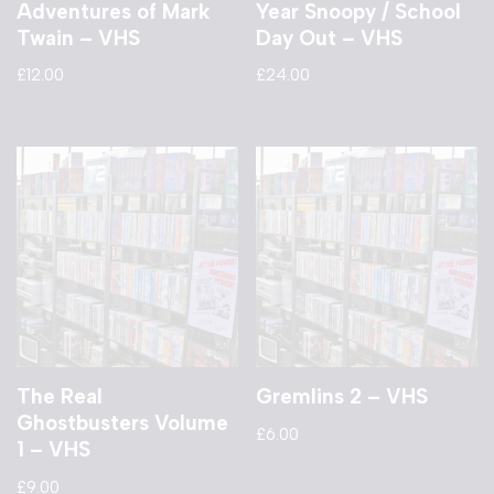
Adventures of Mark
Year Snoopy / School
Twain – VHS
Day Out – VHS
£
12.00
£
24.00
The Real
Gremlins 2 – VHS
Ghostbusters Volume
£
6.00
1 – VHS
£
9.00