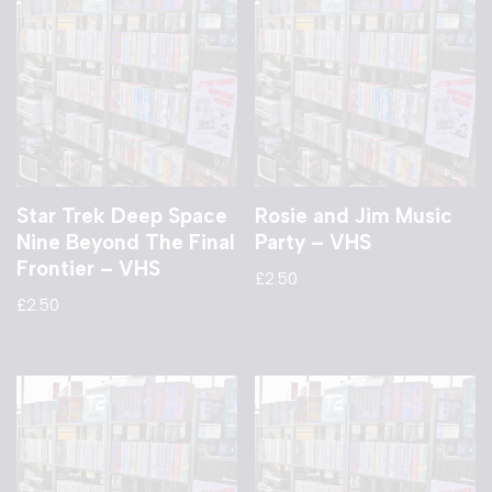
Star Trek Deep Space
Rosie and Jim Music
Nine Beyond The Final
Party – VHS
Frontier – VHS
£
2.50
£
2.50