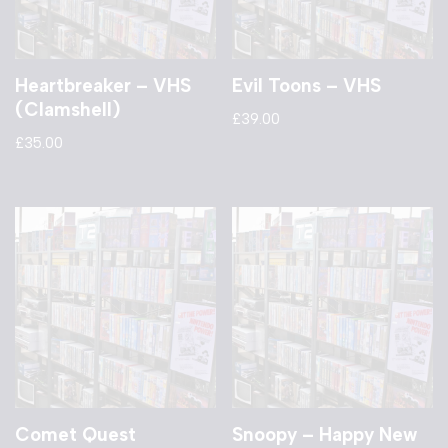
Heartbreaker – VHS
Evil Toons – VHS
(Clamshell)
£
39.00
£
35.00
Comet Quest
Snoopy – Happy New