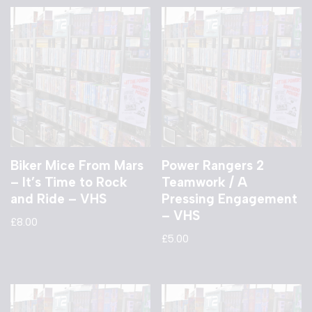
Biker Mice From Mars
Power Rangers 2
– It’s Time to Rock
Teamwork / A
and Ride – VHS
Pressing Engagement
– VHS
£
8.00
£
5.00