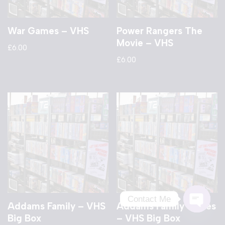
War Games – VHS
Power Rangers The
Movie – VHS
£
6.00
£
6.00
Contact Me
Addams Family – VHS
Addams Family Values
Big Box
– VHS Big Box
Open