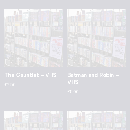
The Gauntlet – VHS
Batman and Robin –
VHS
£
2.50
£
5.00