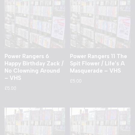
Power Rangers 6
Power Rangers 11 The
Happy Birthday Zack /
Spit Flower / Life’s A
No Clowning Around
Masquerade – VHS
– VHS
£
5.00
£
5.00