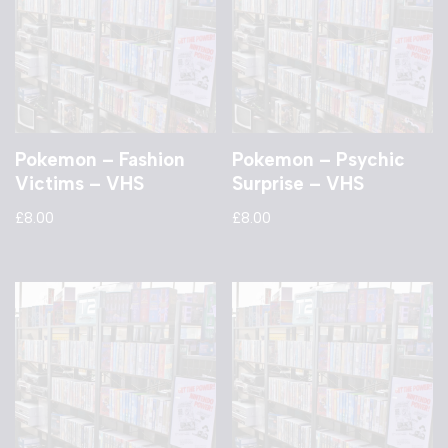
Pokemon – Fashion
Pokemon – Psychic
Victims – VHS
Surprise – VHS
£
8.00
£
8.00