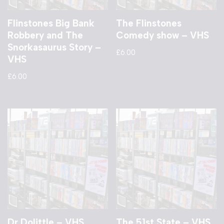
Flinstones Big Bank
The Flinstones
Robbery and The
Comedy show – VHS
Snorkasaurus Story –
£
6.00
VHS
£
6.00
Dr Dolittle – VHS
The 51st State – VHS