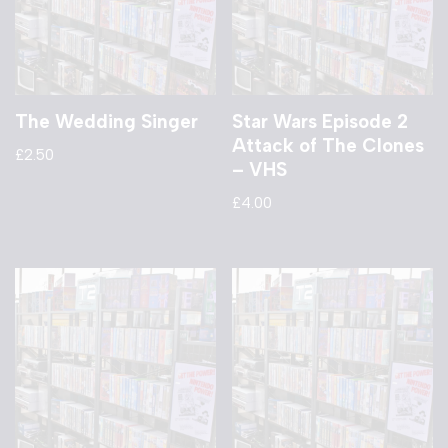
The Wedding Singer
Star Wars Episode 2
Attack of The Clones
£
2.50
– VHS
£
4.00