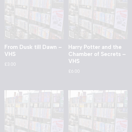
From Dusk till Dawn –
Harry Potter and the
VHS
Chamber of Secrets –
VHS
£
3.00
£
6.00