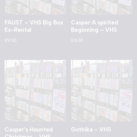
FAUST – VHS Big Box
Casper A spirited
Ex-Rental
Beginning – VHS
£
9.00
£
4.00
Casper’s Haunted
Gothika – VHS
Christmas – VHS