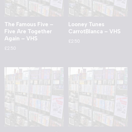
The Famous Five –
Looney Tunes
Five Are Together
CarrotBlanca – VHS
Again – VHS
£
2.50
£
2.50