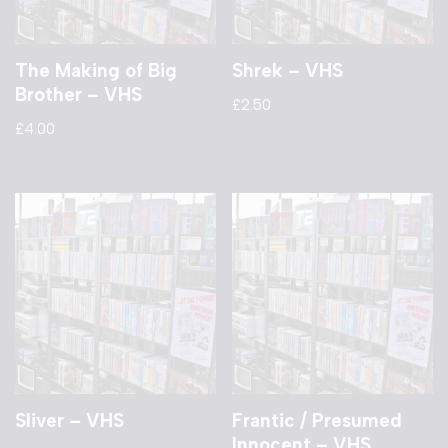
The Making of Big
Shrek – VHS
Brother – VHS
£
2.50
£
4.00
Sliver – VHS
Frantic / Presumed
Innocent – VHS