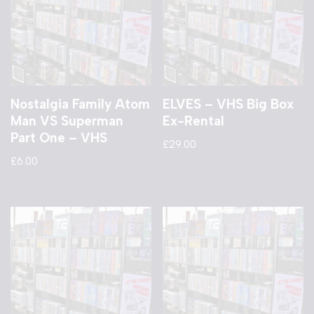
Nostalgia Family Atom
ELVES – VHS Big Box
Man VS Superman
Ex-Rental
Part One – VHS
£
29.00
£
6.00