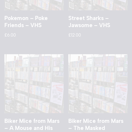
Pokemon – Poke
Street Sharks –
Friends – VHS
Jawsome – VHS
£
6.00
£
12.00
Biker Mice from Mars
Biker Mice from Mars
– A Mouse and His
– The Masked