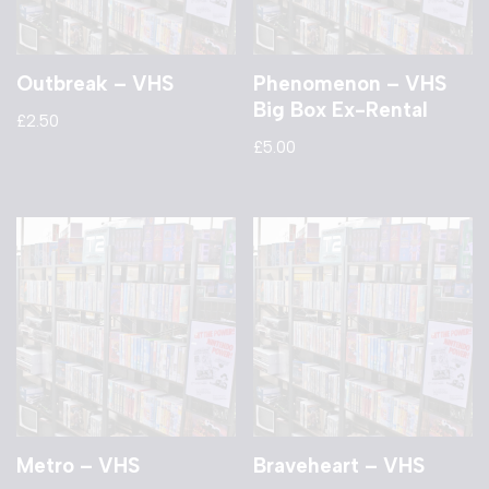
Outbreak – VHS
Phenomenon – VHS
Big Box Ex-Rental
£
2.50
£
5.00
Metro – VHS
Braveheart – VHS