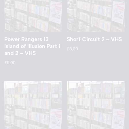
Power Rangers 13
Short Circuit 2 – VHS
Island of Illusion Part 1
£
8.00
and 2 – VHS
£
5.00