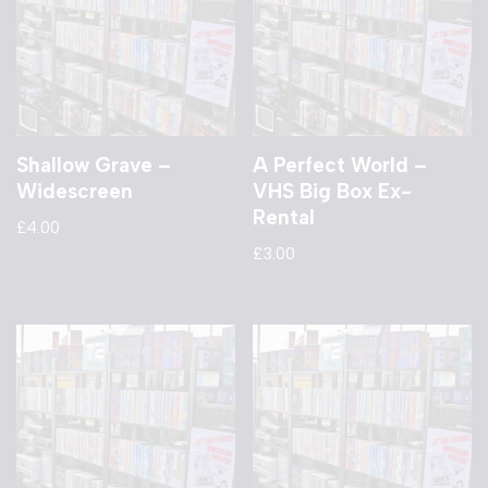
Shallow Grave –
A Perfect World –
Widescreen
VHS Big Box Ex-
Rental
£
4.00
£
3.00