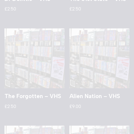
£
2.50
£
2.50
The Forgotten – VHS
Alien Nation – VHS
£
2.50
£
9.00