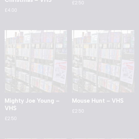
£
2.50
£
4.00
Mighty Joe Young –
Mouse Hunt – VHS
VHS
£
2.50
£
2.50