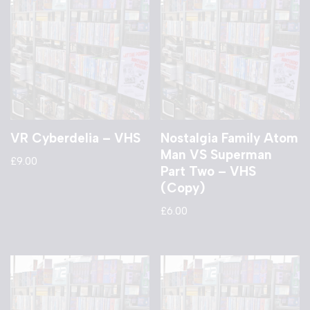
VR Cyberdelia – VHS
Nostalgia Family Atom
Man VS Superman
£
9.00
Part Two – VHS
(Copy)
£
6.00