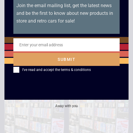
Home for The
The Little Prince –
Holidays – VHS
VHS
£
12.00
£
2.50