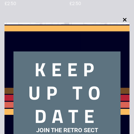
£
2.50
£
2.50
TANK – VHS
Dreamchild – VHS
£
4.00
£
29.00