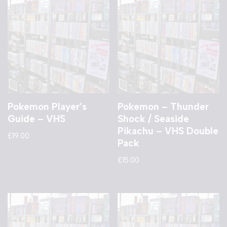
Pokemon Player’s
Pokemon – Thunder
Guide – VHS
Shock / Seaside
Pikachu – VHS Double
£
19.00
Pack
£
15.00