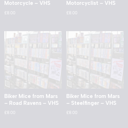
Motorcycle – VHS
Motorcyclist – VHS
£
8.00
£
8.00
Biker Mice from Mars
Biker Mice from Mars
– Road Ravens – VHS
– Steelfinger – VHS
£
8.00
£
8.00