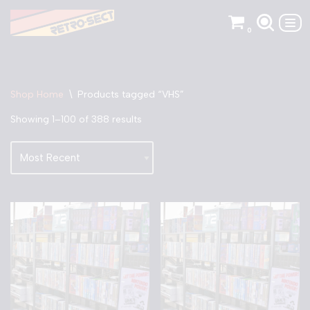
0
Skip
to
content
Shop Home
\
Products tagged “VHS”
Showing 1–100 of 388 results