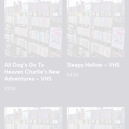
All Dog’s Go To
Sleepy Hollow – VHS
Heaven Charlie’s New
£
4.00
Adventures – VHS
£
2.50