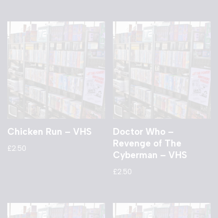
Chicken Run – VHS
Doctor Who –
Revenge of The
£
2.50
Cyberman – VHS
£
2.50