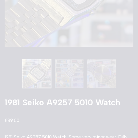
1981 Seiko A9257 5010 Watch
£
89.00
1981 Seiko A9257 5010 Watch. Some very minor wear. Fully