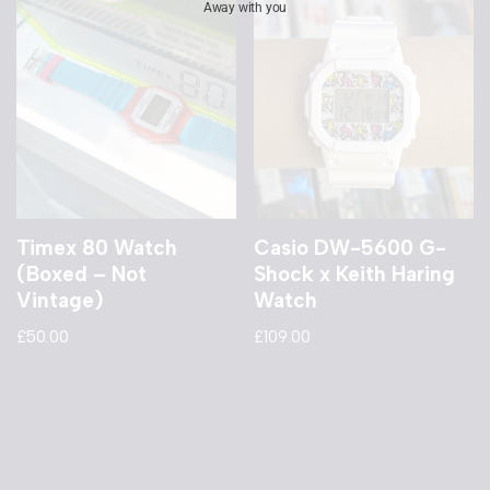
Away with you
Timex 80 Watch
Casio DW-5600 G-
(Boxed – Not
Shock x Keith Haring
Vintage)
Watch
£
50.00
£
109.00