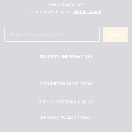
Need assistance?
Use the Chat Icon or
Get in Touch
Search
DELIVERY INFORMATION
DESCRIPTIONS OF ITEMS
REFUND / RETURN POLICY
PRIVACY POLICY / T&Cs