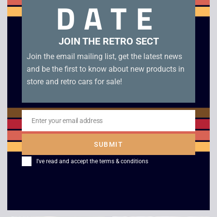
DATE
Related products
JOIN THE RETRO SECT
Join the email mailing list, get the latest news
and be the first to know about new products in
store and retro cars for sale!
Enter your email address
Email
1978 Seiko M159 5059
Zeon / Nelsonic
SUBMIT
Gold Watch
Nintendo Starfox
I've read and accept the
terms & conditions
Game Watch
£
199.00
£
120.00