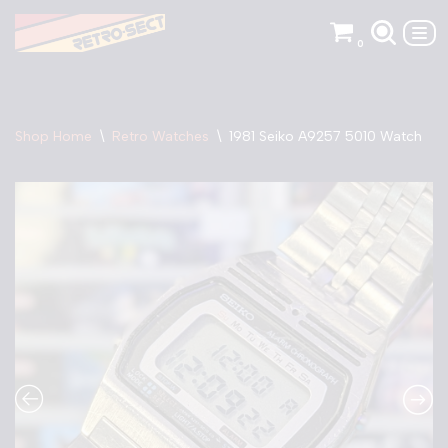
0
Skip
to
content
Shop Home
\
Retro Watches
\
1981 Seiko A9257 5010 Watch