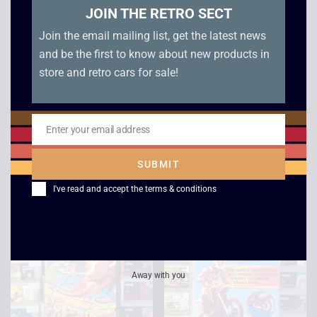
JOIN THE RETRO SECT
Join the email mailing list, get the latest news
and be the first to know about new products in
store and retro cars for sale!
Green Beret –
Jack The Nipper –
Enter your email address
Amstrad Cassette
Amstrad Cassette
Email
(Double)
(Double)
SUBMIT
£
8.00
£
9.00
I've read and accept the
terms & conditions
Away with you