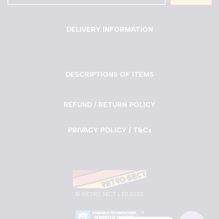
DELIVERY INFORMATION
DESCRIPTIONS OF ITEMS
REFUND / RETURN POLICY
PRIVACY POLICY / T&Cs
©
RETRO SECT LTD 2025