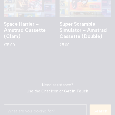
Space Harrier –
Super Scramble
Amstrad Cassette
Simulator – Amstrad
(Clam)
Cassette (Double)
£
15.00
£
5.00
Need assistance?
Use the Chat Icon or
Get in Touch
Search