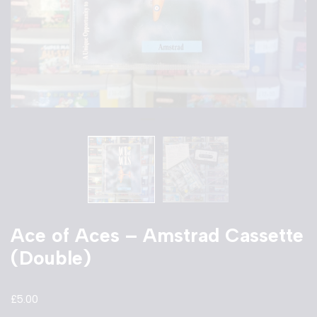
Ace of Aces – Amstrad Cassette
(Double)
£
5.00