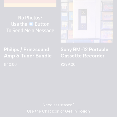
Philips / Prinzsound
Sony BM-12 Portable
Amp & Tuner Bundle
Cassette Recorder
£
40.00
£
299.00
Need assistance?
Use the Chat Icon or
Get in Touch