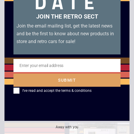
DATE
JOIN THE RETRO SECT
Join the email mailing list, get the latest news
and be the first to know about new products in
store and retro cars for sale!
Enter your email address
Email
Sony Walkman WM-
Sony Walkman
SUBMIT
EX777 With New
Professional WM-D6C
I've read and accept the
terms & conditions
Battery
– Boxed
£
109.00
£
549.00
Away with you