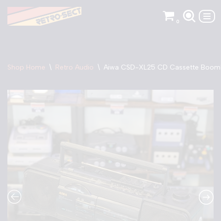
0
Skip
to
content
Shop Home
\
Retro Audio
\
Aiwa CSD-XL25 CD Cassette Boo