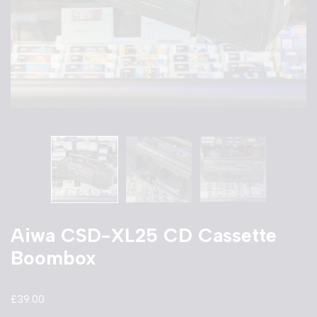
Aiwa CSD-XL25 CD Cassette
Boombox
£
39.00