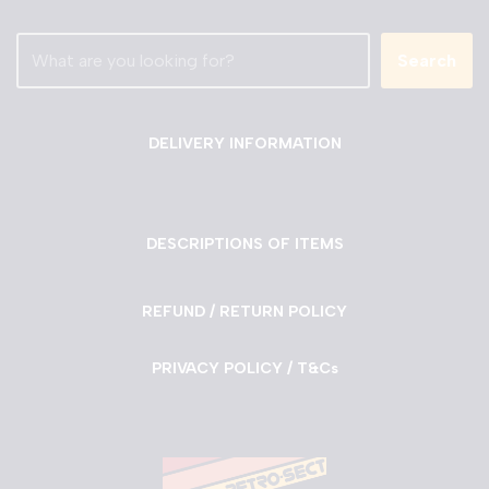
Search
DELIVERY INFORMATION
DESCRIPTIONS OF ITEMS
REFUND / RETURN POLICY
PRIVACY POLICY / T&Cs