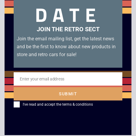
DATE
controller overlays included.
Related products
JOIN THE RETRO SECT
Join the email mailing list, get the latest news
and be the first to know about new products in
store and retro cars for sale!
Enter your email address
Email
SUBMIT
Platoon –
Vid Grid – Atari
I've read and accept the
terms & conditions
Commodore 64 Big
Jaguar CD
Box
£
14.00
£
8.00