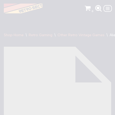
0
Skip
to
content
Shop Home
\
Retro Gaming
\
Other Retro Vintage Games
\
Ali