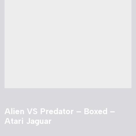
Alien VS Predator – Boxed –
Atari Jaguar