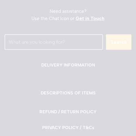
Need assistance?
Use the Chat Icon or
Get in Touch
Search
DELIVERY INFORMATION
DESCRIPTIONS OF ITEMS
REFUND / RETURN POLICY
PRIVACY POLICY / T&Cs