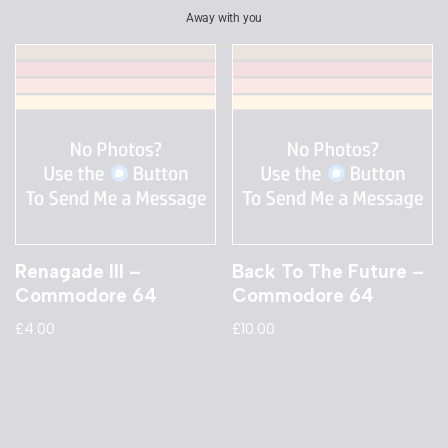
Away with you
Renagade III –
Back To The Future –
Commodore 64
Commodore 64
£
4.00
£
10.00