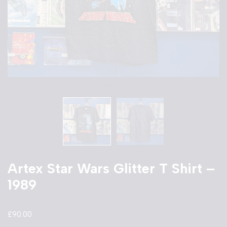
Artex Star Wars Glitter T Shirt –
1989
£
90.00