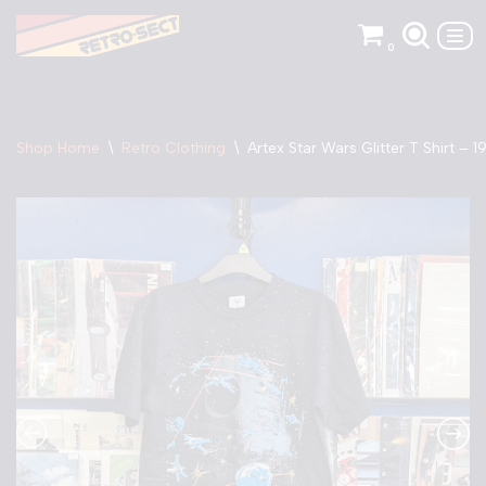
0
Skip
to
content
Shop Home
\
Retro Clothing
\
Artex Star Wars Glitter T Shirt – 