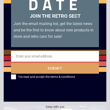
DATE
Related products
JOIN THE RETRO SECT
Join the email mailing list, get the latest news
and be the first to know about new products in
store and retro cars for sale!
Enter your email address
Email
SUBMIT
Super Mario Brothers
Combat Trousers Blue
T Shirt Yellow
I've read and accept the
terms & conditions
£
15.00
Japanese
£
59.00
Away with you