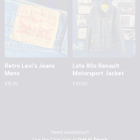
Retro Levi’s Jeans
Late 80s Renault
Mens
Motorsport Jacket
£
15.00
£
39.00
Need assistance?
Use the Chat Icon or
Get in Touch