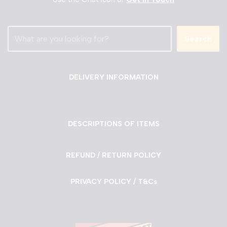
Search
DELIVERY INFORMATION
DESCRIPTIONS OF ITEMS
REFUND / RETURN POLICY
PRIVACY POLICY / T&Cs