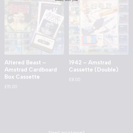
Altered Beast –
1942 – Amstrad
Amstrad Cardboard
Cassette (Double)
Box Cassette
£
8.00
£
15.00
Need assistance?