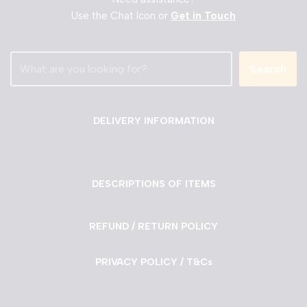
Use the Chat Icon or
Get in Touch
Search
DELIVERY INFORMATION
DESCRIPTIONS OF ITEMS
REFUND / RETURN POLICY
PRIVACY POLICY / T&Cs