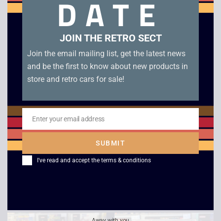
DATE
Related products
JOIN THE RETRO SECT
Join the email mailing list, get the latest news
and be the first to know about new products in
store and retro cars for sale!
Enter your email address
Email
720 Skateboarding –
3D Boxing – Amstrad
SUBMIT
Amstrad Cassette
Cassette (Clam)
I've read and accept the
terms & conditions
(Double)
£
5.00
£
5.00
Away with you