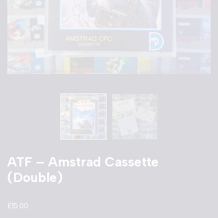
ATF – Amstrad Cassette
(Double)
£
15.00