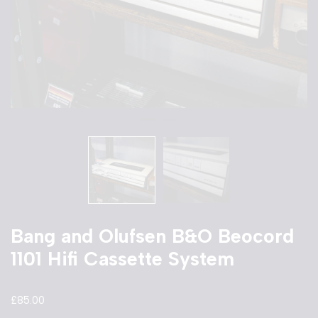
Bang and Olufsen B&O Beocord
1101 Hifi Cassette System
£
85.00