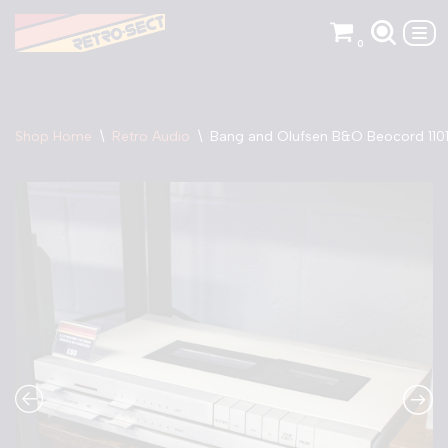
0
Skip
to
content
Shop Home
\
Retro Audio
\
Bang and Olufsen B&O Beocord 1101 