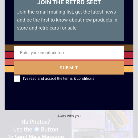
JOIN THE RETRO SECT
Join the email mailing list, get the latest news
and be the first to know about new products in
store and retro cars for sale!
Sony BM-12 Portable
Philips / Prinzsound
Enter your email address
Email
Cassette Recorder
Amp & Tuner Bundle
SUBMIT
£
299.00
£
40.00
I've read and accept the
terms & conditions
Away with you