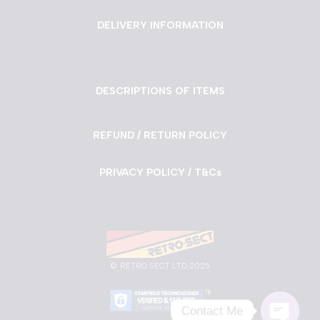
DELIVERY INFORMATION
DESCRIPTIONS OF ITEMS
REFUND / RETURN POLICY
PRIVACY POLICY / T&Cs
©
RETRO SECT LTD 2025
Contact Me