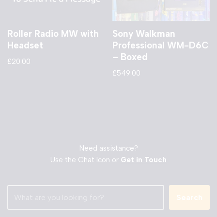
Roller Radio MW with
Sony Walkman
Headset
Professional WM-D6C
– Boxed
£
20.00
£
549.00
Need assistance?
Use the Chat Icon or
Get in Touch
Search