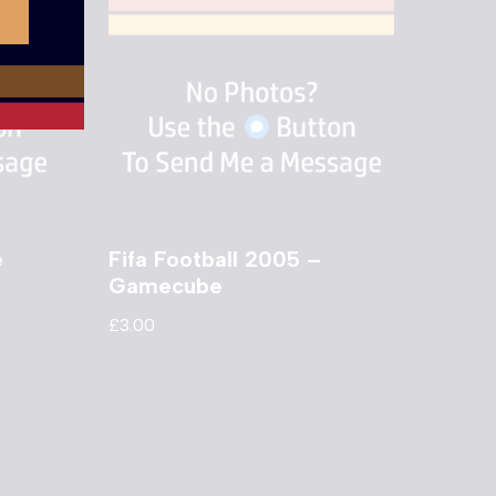
e
Fifa Football 2005 –
Gamecube
£
3.00