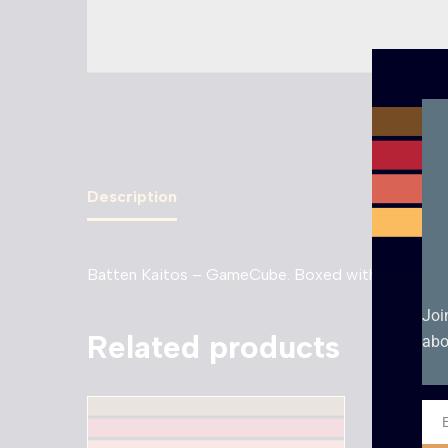
Description
Batten Kaitos – GameCube. Boxed with manual in 
Joi
Related products
abo
Ema