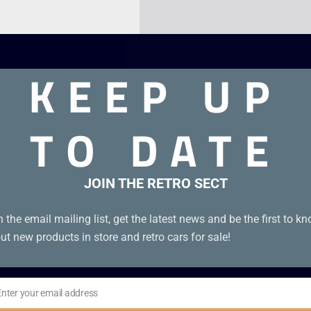
KEEP UP
TO DATE
JOIN THE RETRO SECT
very good condition. Disc condition B+
n the email mailing list, get the latest news and be the first to k
ut new products in store and retro cars for sale!
Enter your email address
il