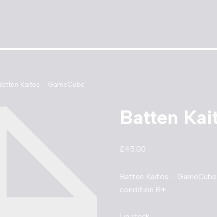
Batten Kaitos – GameCube
Batten Ka
£
45.00
Batten Kaitos – GameCube. 
condition B+
1 in stock