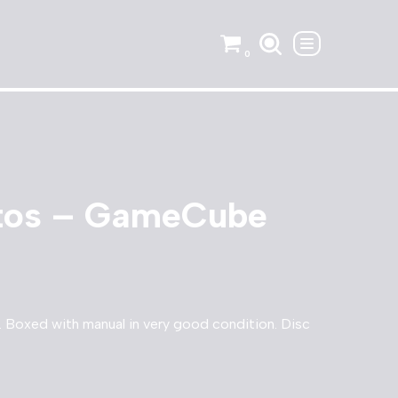
0
itos – GameCube
Boxed with manual in very good condition. Disc