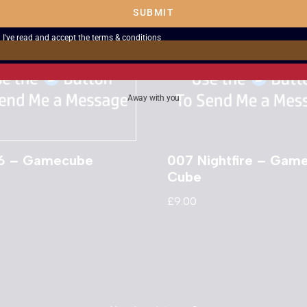
SUBMIT
I've read and accept the
terms & conditions
Away with you
06 – Gamecube
007 Nightfire – Gam
Cube
£
9.00