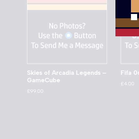
Skies of Arcadia Legends –
Fifa 
GameCube
£
4.00
£
99.00