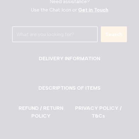
Need assistance?
Use the Chat Icon or
Get in Touch
Search
DELIVERY INFORMATION
DESCRIPTIONS OF ITEMS
REFUND / RETURN
PRIVACY POLICY /
POLICY
T&Cs