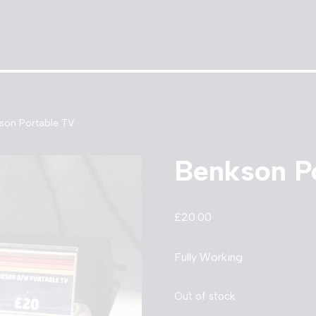
son Portable TV
Benkson P
£
20.00
Fully Working
Out of stock