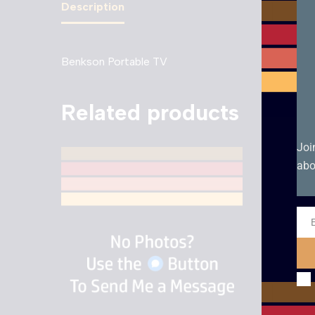
Description
Benkson Portable TV
Related products
Joi
abo
Ema