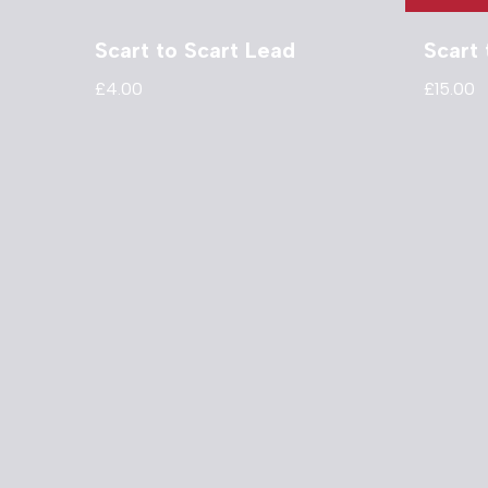
Scart to Scart Lead
Scart
£
4.00
£
15.00