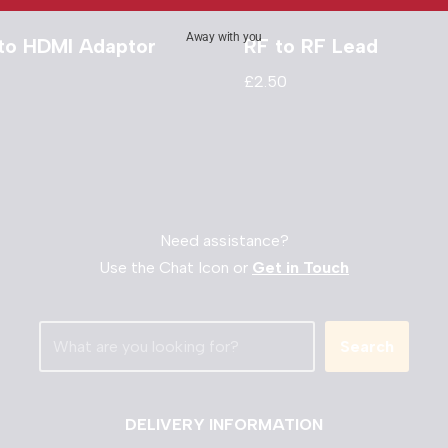
Away with you
 to HDMI Adaptor
RF to RF Lead
£
2.50
Need assistance?
Use the Chat Icon or
Get in Touch
Search
DELIVERY INFORMATION