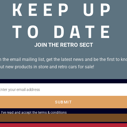
KEEP UP
TO DATE
JOIN THE RETRO SECT
n the email mailing list, get the latest news and be the first to k
ut new products in store and retro cars for sale!
Enter your email address
il
SUBMIT
I've read and accept the
terms & conditions