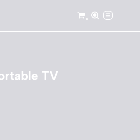
0
ortable TV