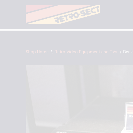
Skip
to
content
Shop Home
\
Retro Video Equipment and TVs
\
Benk