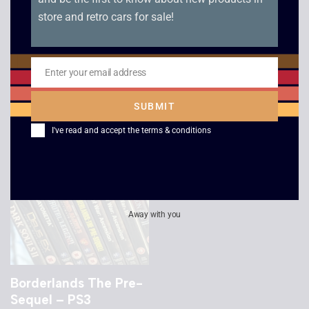
store and retro cars for sale!
Batman Arkham City
Red Faction
– PS3
Armageddon – PS3
Enter your email address
Email
£
2.50
£
2.50
SUBMIT
I've read and accept the
terms & conditions
Away with you
Borderlands The Pre-
Sequel – PS3