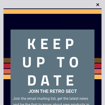
Clo
this
mod
Description
KEEP
Call of Juarez Bound in Blood – PS3. Boxed
UP TO
Related products
DATE
JOIN THE RETRO SECT
Join the email mailing list, get the latest news
and be the first to know about new products in