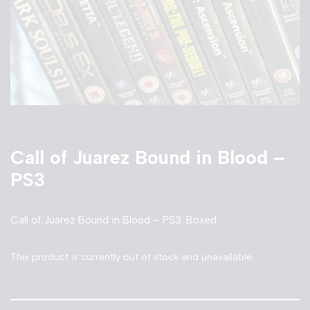
Call of Juarez Bound in Blood –
PS3
Call of Juarez Bound in Blood – PS3. Boxed
This product is currently out of stock and unavailable.