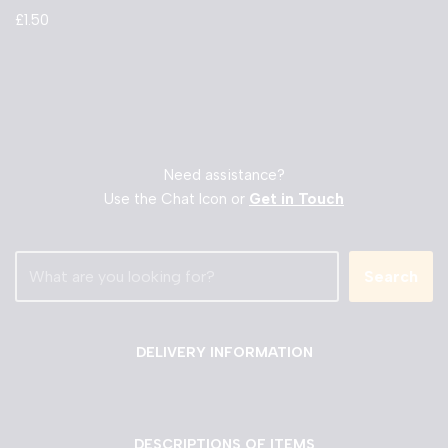
£
1.50
Need assistance?
Use the Chat Icon or
Get in Touch
Search
DELIVERY INFORMATION
DESCRIPTIONS OF ITEMS