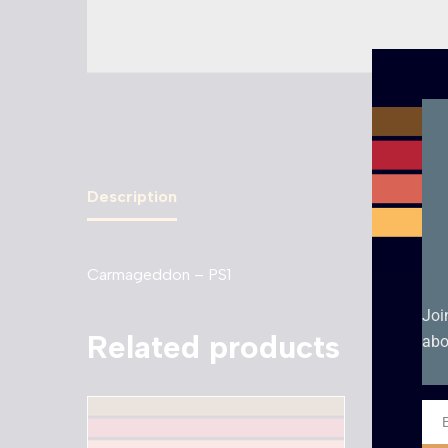
Description
Carmageddon – PS1
Joi
Related products
abo
Ema