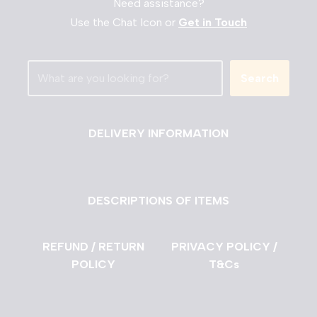
Need assistance?
Use the Chat Icon or
Get in Touch
Search
DELIVERY INFORMATION
DESCRIPTIONS OF ITEMS
REFUND / RETURN
PRIVACY POLICY /
POLICY
T&Cs