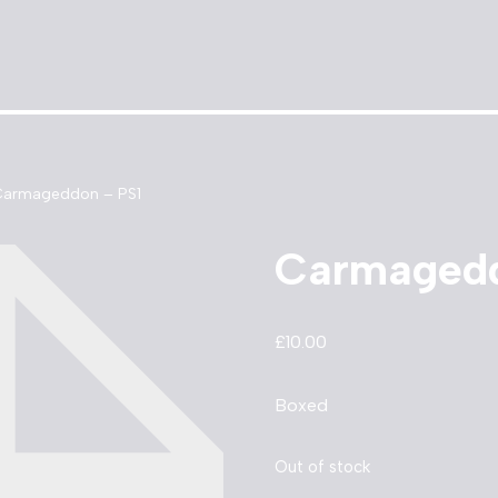
armageddon – PS1
Carmagedd
£
10.00
Boxed
Out of stock