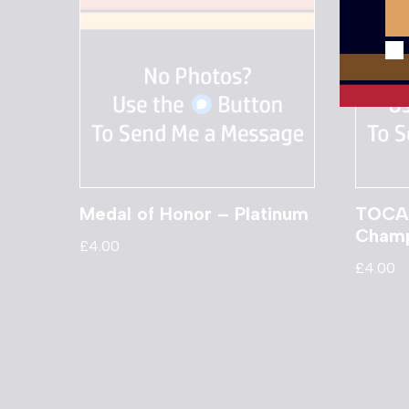
Medal of Honor – Platinum
TOCA 
Champ
£
4.00
£
4.00