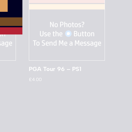
PGA Tour 96 – PS1
£
4.00