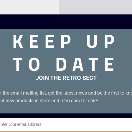
KEEP UP
TO DATE
JOIN THE RETRO SECT
n the email mailing list, get the latest news and be the first to k
ut new products in store and retro cars for sale!
Enter your email address
il