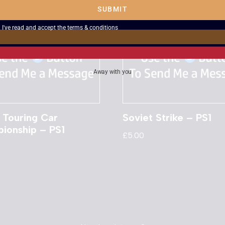
SUBMIT
I've read and accept the
terms & conditions
Away with you
Touring Car
Soviet Strike – PS1
ionship – PS1
£
5.00