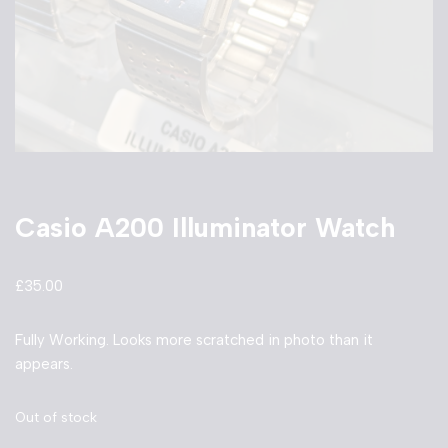
Casio A200 Illuminator Watch
£
35.00
Fully Working. Looks more scratched in photo than it
appears.
Out of stock