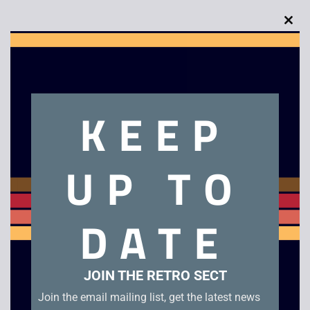
Clo
this
mod
Description
KEEP
Casio A200 Illuminator Watch
UP TO
Related products
DATE
JOIN THE RETRO SECT
Join the email mailing list, get the latest news