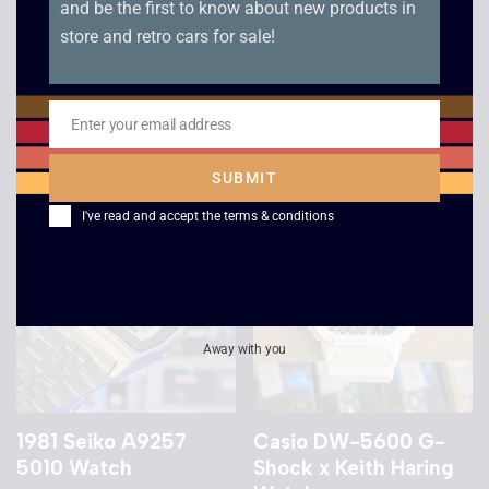
and be the first to know about new products in
store and retro cars for sale!
1989 Casio AE-30W
1978 Seiko M159 5059
Digi-Ana Watch
Gold Watch
£
139.00
£
199.00
Enter your email address
Email
SUBMIT
I've read and accept the
terms & conditions
Away with you
1981 Seiko A9257
Casio DW-5600 G-
5010 Watch
Shock x Keith Haring