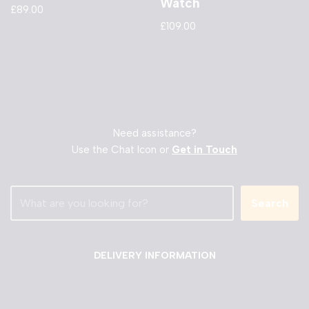
Watch
£
89.00
£
109.00
Need assistance?
Use the Chat Icon or
Get in Touch
Search
DELIVERY INFORMATION