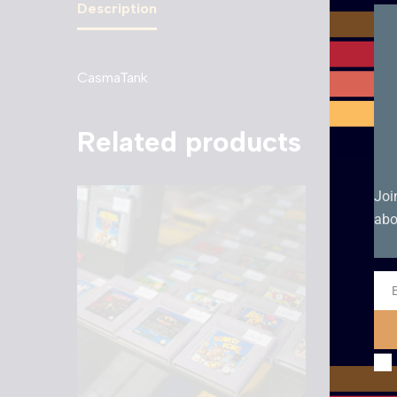
Description
CasmaTank
Related products
Joi
abo
Ema