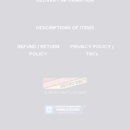
DELIVERY INFORMATION
DESCRIPTIONS OF ITEMS
REFUND / RETURN
PRIVACY POLICY /
POLICY
T&Cs
©
RETRO SECT LTD 2025