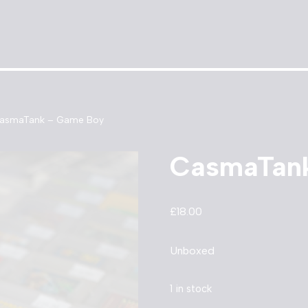
asmaTank – Game Boy
CasmaTan
£
18.00
Unboxed
1 in stock