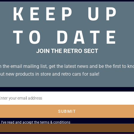
KEEP UP
TO DATE
JOIN THE RETRO SECT
n the email mailing list, get the latest news and be the first to k
ut new products in store and retro cars for sale!
Enter your email address
il
SUBMIT
I've read and accept the
terms & conditions