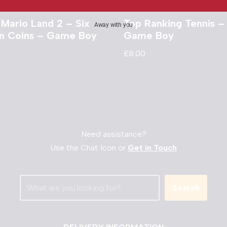
 Mario Land 2 – Six
Top Ranking Tennis –
Away with you
n Coins – Game Boy
Game Boy
£
8.00
Need assistance?
Use the Chat Icon or
Get in Touch
Search