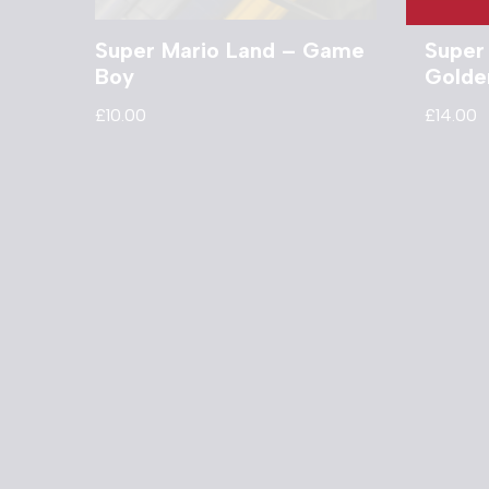
Super Mario Land – Game
Super
Boy
Golde
£
10.00
£
14.00