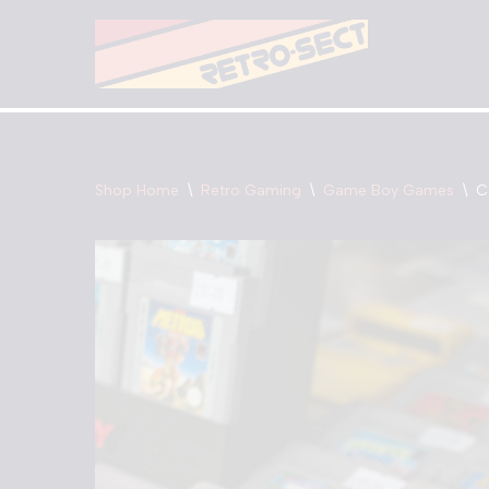
Skip
to
content
Shop Home
\
Retro Gaming
\
Game Boy Games
\
C