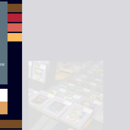
module
now