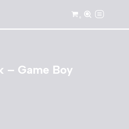
0
k – Game Boy