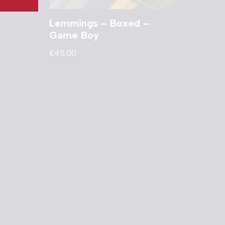
Lemmings – Boxed –
Game Boy
£
45.00