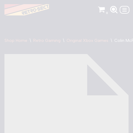
0
Skip
to
content
Shop Home
\
Retro Gaming
\
Original Xbox Games
\
Colin Mc