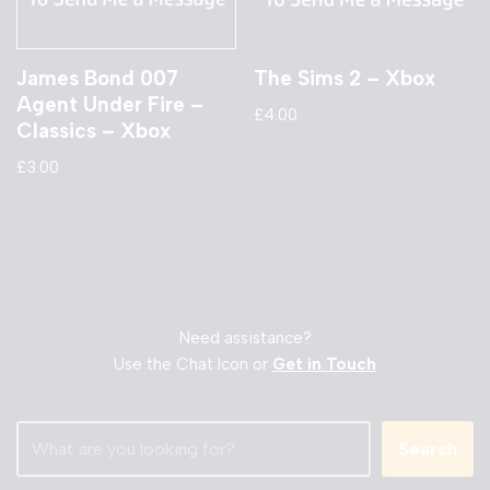
James Bond 007
The Sims 2 – Xbox
Agent Under Fire –
£
4.00
Classics – Xbox
£
3.00
Need assistance?
Use the Chat Icon or
Get in Touch
Search