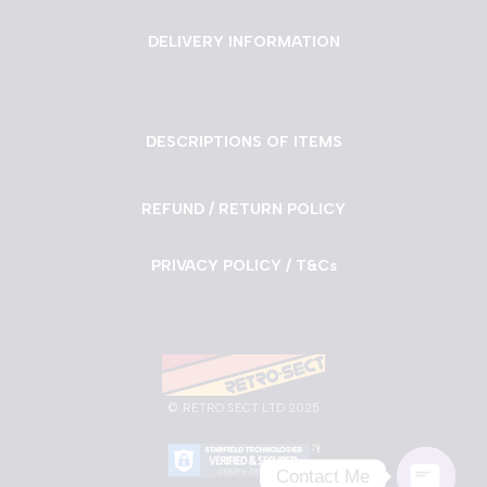
DELIVERY INFORMATION
DESCRIPTIONS OF ITEMS
REFUND / RETURN POLICY
PRIVACY POLICY / T&Cs
©
RETRO SECT LTD 2025
Contact Me