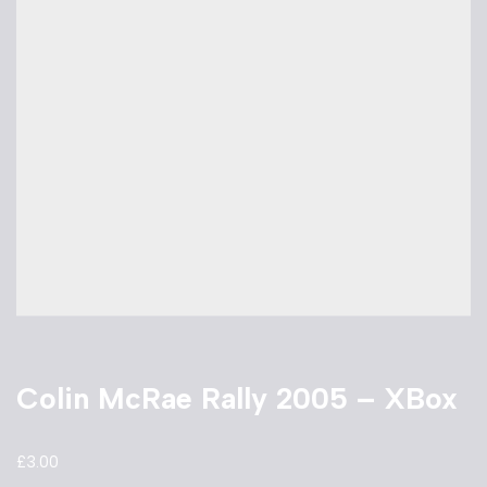
Colin McRae Rally 2005 – XBox
£
3.00