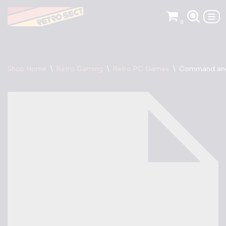
0
Skip
to
content
Shop Home
\
Retro Gaming
\
Retro PC Games
\
Command an