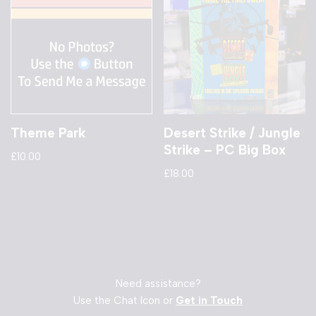
Theme Park
Desert Strike / Jungle
Strike – PC Big Box
£
10.00
£
18.00
Need assistance?
Use the Chat Icon or
Get in Touch