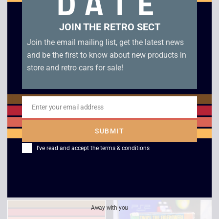
DATE
Related products
JOIN THE RETRO SECT
Join the email mailing list, get the latest news
and be the first to know about new products in
store and retro cars for sale!
Enter your email address
Email
SUBMIT
Panzer Dragoon PC
Microsoft Flight
I've read and accept the
terms & conditions
Simulator 98
£
4.00
£
5.00
Away with you