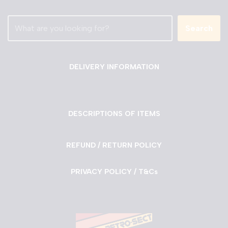
Search
DELIVERY INFORMATION
DESCRIPTIONS OF ITEMS
REFUND / RETURN POLICY
PRIVACY POLICY / T&Cs