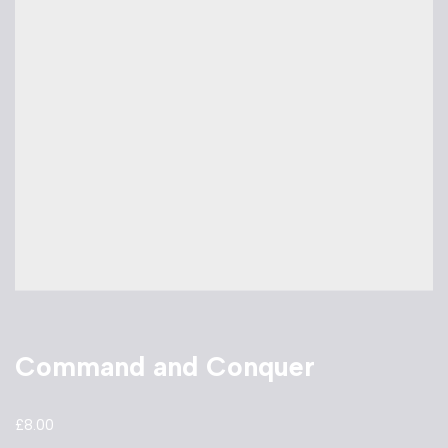
Command and Conquer
£
8.00