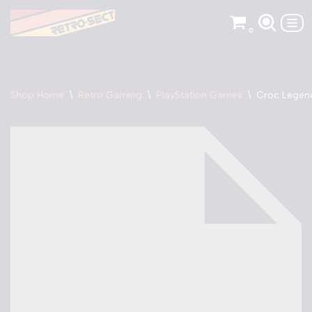
0
Skip
to
content
Shop Home
\
Retro Gaming
\
PlayStation Games
\
Croc Legend