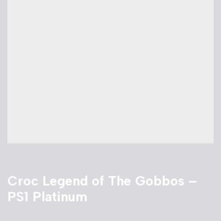
Croc Legend of The Gobbos –
PS1 Platinum