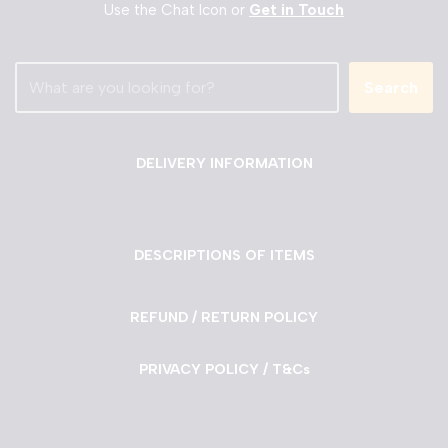
Use the Chat Icon or
Get in Touch
Search
DELIVERY INFORMATION
DESCRIPTIONS OF ITEMS
REFUND / RETURN POLICY
PRIVACY POLICY / T&Cs