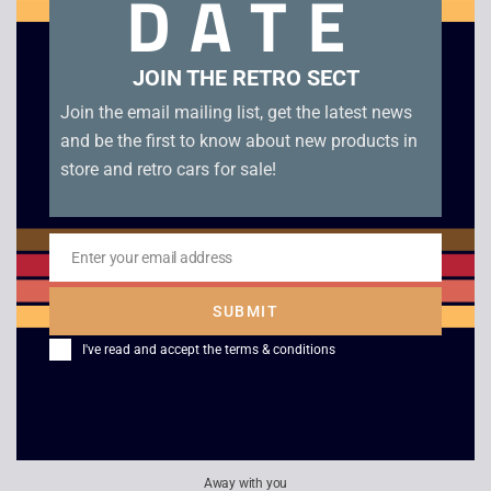
DATE
Croc Legend of The Gobbos – PS1 Platinum. Boxed with
manual in good condition. Disc Condition B+
JOIN THE RETRO SECT
Related products
Join the email mailing list, get the latest news
and be the first to know about new products in
store and retro cars for sale!
Enter your email address
Email
SUBMIT
I've read and accept the
terms & conditions
PGA Tour 96 – PS1
Pax Corpus
£
4.00
£
12.00
Away with you