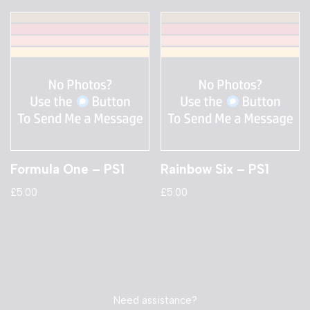
Formula One – PS1
Rainbow Six – PS1
£
5.00
£
5.00
Need assistance?