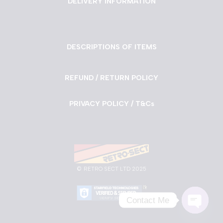
DELIVERY INFORMATION
DESCRIPTIONS OF ITEMS
REFUND / RETURN POLICY
PRIVACY POLICY / T&Cs
©
RETRO SECT LTD 2025
Contact Me
Neve
| Powered by
WordPress
Open