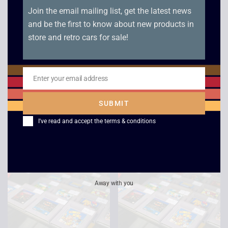
Join the email mailing list, get the latest news
and be the first to know about new products in
store and retro cars for sale!
Enter your email address
Jeopardy Jeopardy –
Super Hunchback –
Email
Game Boy
Game Boy
SUBMIT
£
15.00
£
12.00
I've read and accept the
terms & conditions
Away with you