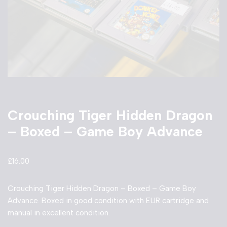
Crouching Tiger Hidden Dragon
– Boxed – Game Boy Advance
£
16.00
Crouching Tiger Hidden Dragon – Boxed – Game Boy
Advance. Boxed in good condition with EUR cartridge and
manual in excellent condition.