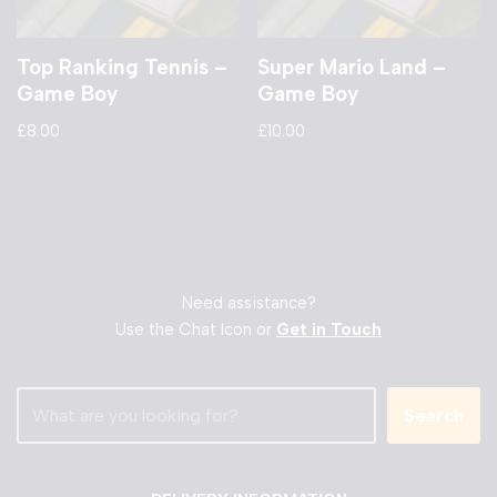
Top Ranking Tennis –
Super Mario Land –
Game Boy
Game Boy
£
8.00
£
10.00
Need assistance?
Use the Chat Icon or
Get in Touch
Search