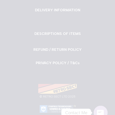
DELIVERY INFORMATION
DESCRIPTIONS OF ITEMS
REFUND / RETURN POLICY
PRIVACY POLICY / T&Cs
©
RETRO SECT LTD 2025
Contact Me