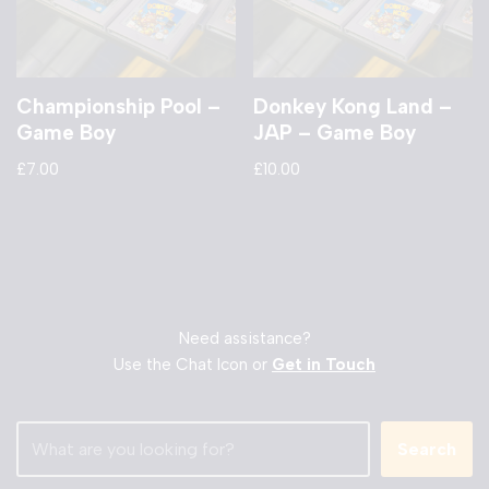
Championship Pool –
Donkey Kong Land –
Game Boy
JAP – Game Boy
£
7.00
£
10.00
Need assistance?
Use the Chat Icon or
Get in Touch
Search