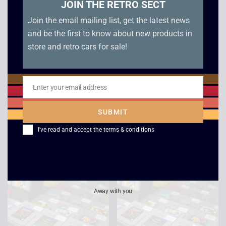
JOIN THE RETRO SECT
Join the email mailing list, get the latest news
and be the first to know about new products in
store and retro cars for sale!
Enter your email address
Email
Jeopardy Jeopardy –
Pokemon Blue –
Game Boy
Game Boy
SUBMIT
£
15.00
£
40.00
I've read and accept the
terms & conditions
Away with you