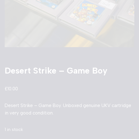
Desert Strike – Game Boy
£
10.00
Desert Strike – Game Boy. Unboxed genuine UKV cartridge
in very good condition.
1 in stock