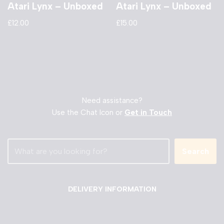
Atari Lynx – Unboxed
Atari Lynx – Unboxed
£
12.00
£
15.00
Need assistance?
Use the Chat Icon or
Get in Touch
Search
DELIVERY INFORMATION