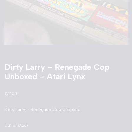
Dirty Larry – Renegade Cop
Unboxed – Atari Lynx
£
12.00
Dirty Larry – Renegade Cop Unboxed.
Out of stock