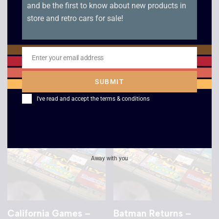
and be the first to know about new products in
store and retro cars for sale!
Gates of Zendocon –
Ishido – Way of the
Atari Lynx – Unboxed
Stones – Sealed –
Atari Lynx
Enter your email address
£
15.00
Email
£
25.00
SUBMIT
I've read and accept the
terms & conditions
Away with you
California Games –
Batman Returns –