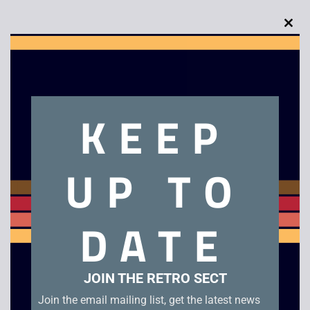
Clo
this
mod
Description
KEEP
Dirty Larry – Renegade Cop Unboxed.
UP TO
Related products
DATE
JOIN THE RETRO SECT
Join the email mailing list, get the latest news