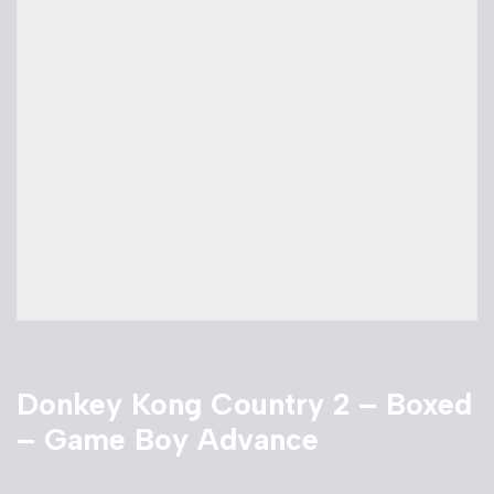
Donkey Kong Country 2 – Boxed
– Game Boy Advance