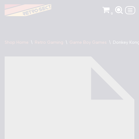
0
Skip
to
content
Shop Home
\
Retro Gaming
\
Game Boy Games
\
Donkey Kong