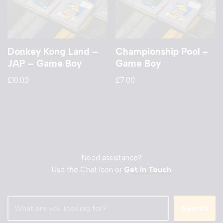
Donkey Kong Land –
Championship Pool –
JAP – Game Boy
Game Boy
£
10.00
£
7.00
Need assistance?
Use the Chat Icon or
Get in Touch
Search