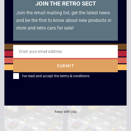
JOIN THE RETRO SECT
Join the email mailing list, get the latest news
and be the first to know about new products in
store and retro cars for sale!
Enter your email address
Email
Donkey Kong GB –
Super Hunchback –
JAP – Game Boy
Game Boy
SUBMIT
£
10.00
£
12.00
I've read and accept the
terms & conditions
Away with you