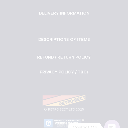
DELIVERY INFORMATION
DESCRIPTIONS OF ITEMS
REFUND / RETURN POLICY
PRIVACY POLICY / T&Cs
©
RETRO SECT LTD 2025
Contact Me