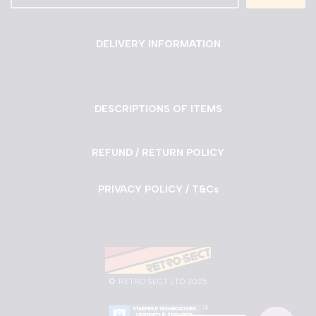
DELIVERY INFORMATION
DESCRIPTIONS OF ITEMS
REFUND / RETURN POLICY
PRIVACY POLICY / T&Cs
©
RETRO SECT LTD 2025