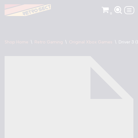
0
Skip
to
content
Shop Home
\
Retro Gaming
\
Original Xbox Games
\
Driver 3 