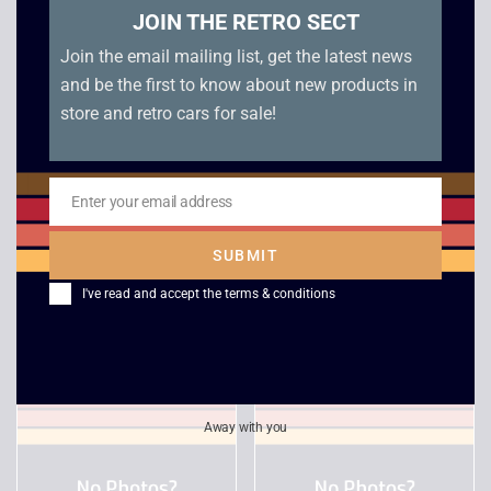
JOIN THE RETRO SECT
Join the email mailing list, get the latest news
and be the first to know about new products in
store and retro cars for sale!
Enter your email address
Email
Championship Manger
Rayman 3 Hoodlum
SUBMIT
5 – Xbox
Havoc – Xbox
I've read and accept the
terms & conditions
£
3.00
£
5.00
Away with you