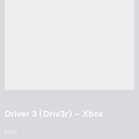
Driver 3 (Driv3r) – Xbox
£
3.00