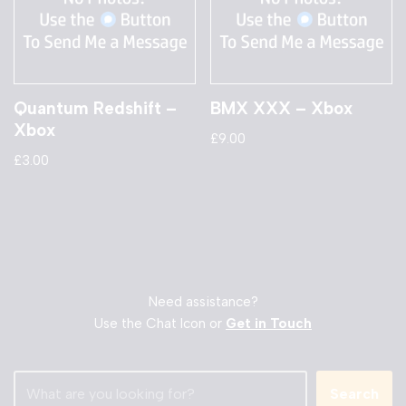
Quantum Redshift –
BMX XXX – Xbox
Xbox
£
9.00
£
3.00
Need assistance?
Use the Chat Icon or
Get in Touch
Search