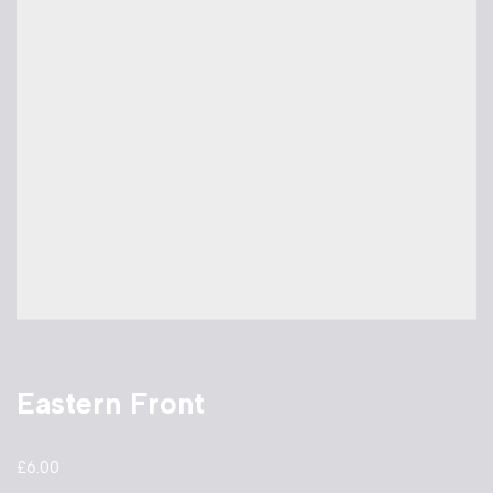
Eastern Front
£
6.00