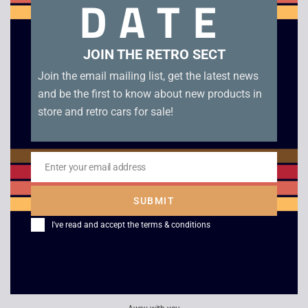
DATE
Related products
JOIN THE RETRO SECT
Join the email mailing list, get the latest news
and be the first to know about new products in
store and retro cars for sale!
Enter your email address
Email
Air Combat Aces –
Theme Park
SUBMIT
Gunship / Falcon /
£
10.00
I've read and accept the
terms & conditions
Fighter Bomber – PC
Big Box
£
6.00