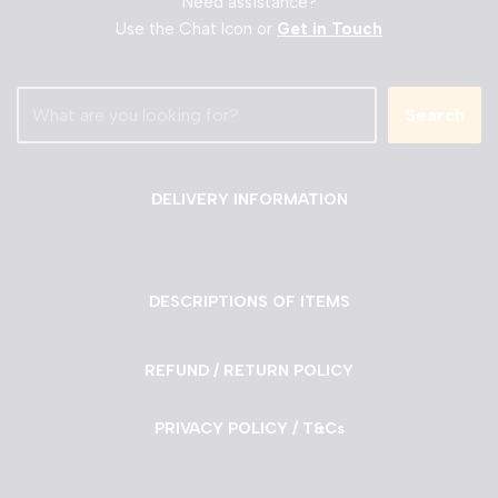
Need assistance?
Use the Chat Icon or
Get in Touch
Search
DELIVERY INFORMATION
DESCRIPTIONS OF ITEMS
REFUND / RETURN POLICY
PRIVACY POLICY / T&Cs