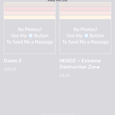
Away with you
Doom II
HEADZ – Extreme
Destruction Zone
£
25.00
£
4.00