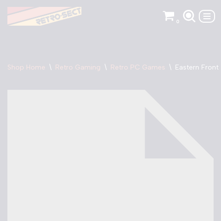
0
Skip
to
content
Shop Home
\
Retro Gaming
\
Retro PC Games
\
Eastern Front