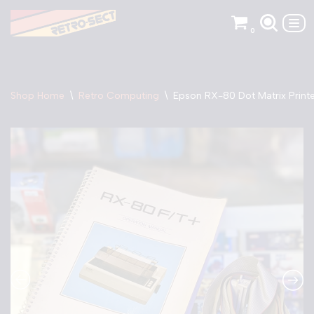
0
Skip
to
content
Shop Home
\
Retro Computing
\
Epson RX-80 Dot Matrix Print