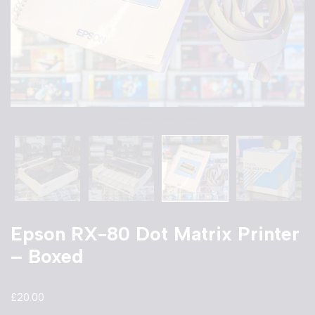
Epson RX-80 Dot Matrix Printer
– Boxed
£
20.00