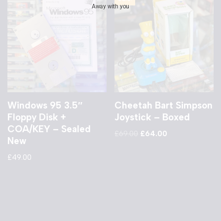
Away with you
Windows 95 3.5″
Cheetah Bart Simpson
Floppy Disk +
Joystick – Boxed
COA/KEY – Sealed
£
69.00
£
64.00
New
£
49.00