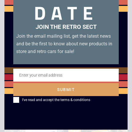
DATE
Related products
JOIN THE RETRO SECT
Join the email mailing list, get the latest news
and be the first to know about new products in
store and retro cars for sale!
Enter your email address
Email
SUBMIT
Sinclair Magnum Light
Tiny Computers
Phaser – Boxed
Windows 98 PC
I've read and accept the
terms & conditions
£
25.00
£
199.00
Sale!