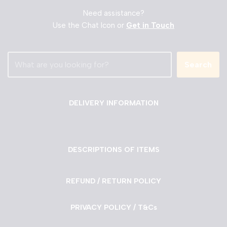
Need assistance?
Use the Chat Icon or
Get in Touch
Search
DELIVERY INFORMATION
DESCRIPTIONS OF ITEMS
REFUND / RETURN POLICY
PRIVACY POLICY / T&Cs