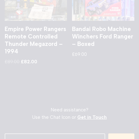
Empire Power Rangers
Bandai Robo Machine
Remote Controlled
Winchers Ford Ranger
Thunder Megazord –
– Boxed
1994
£
69.00
£
89.00
£
82.00
Need assistance?
Use the Chat Icon or
Get in Touch