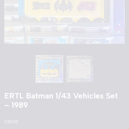
ERTL Batman 1/43 Vehicles Set
– 1989
£
30.00