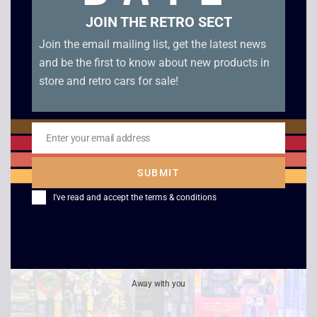
JOIN THE RETRO SECT
Join the email mailing list, get the latest news
and be the first to know about new products in
store and retro cars for sale!
1992 Nintendo Super
Original Hasbro
Mario Bros Hoopla
Transformers G1
Enter your email address
Email
Game – Boxed
Onslaught – Boxed
SUBMIT
£
74.00
£
64.00
I've read and accept the
terms & conditions
Sale!
Away with you