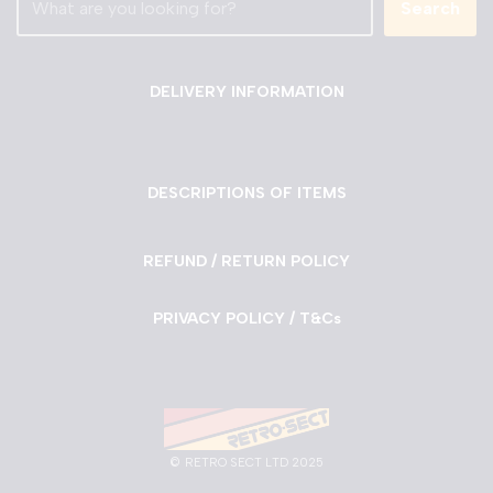
Search
DELIVERY INFORMATION
DESCRIPTIONS OF ITEMS
REFUND / RETURN POLICY
PRIVACY POLICY / T&Cs
©
RETRO SECT LTD 2025