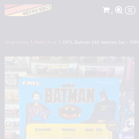
0
Skip
to
content
Shop Home
\
Retro Toys
\
ERTL Batman 1/43 Vehicles Set – 198