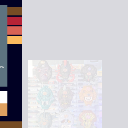
module
now