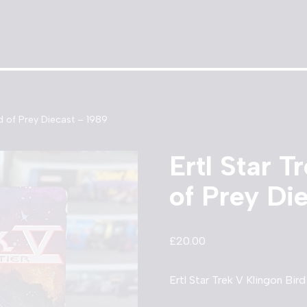
rd of Prey Diecast – 1989
Ertl Star T
of Prey Di
£
20.00
Ertl Star Trek V Klingon Bir