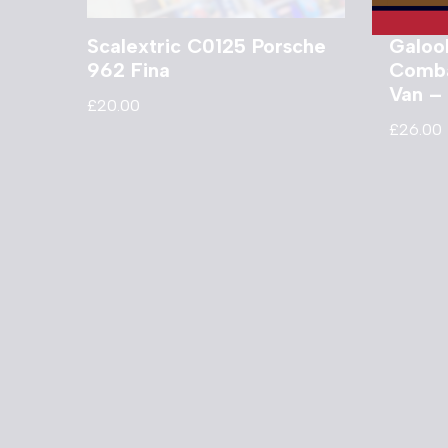
Scalextric C0125 Porsche
Galoo
962 Fina
Comba
Van –
£
20.00
£
26.00