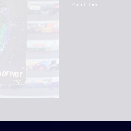
Out of stock