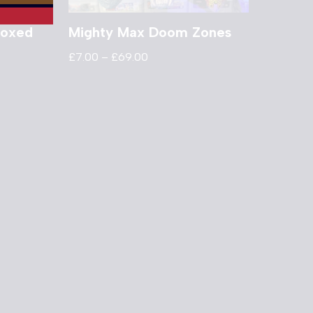
Boxed
Mighty Max Doom Zones
£
7.00
–
£
69.00