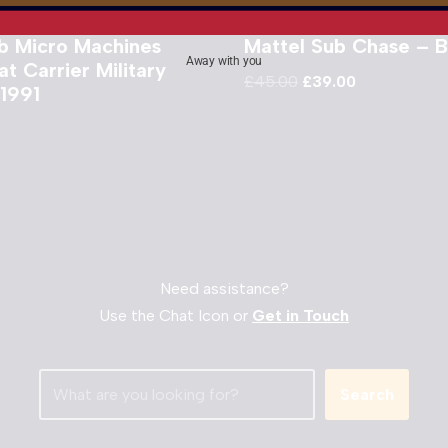
b Micro Machines
Mattel Sub Chase – 
Away with you
t Carrier Military
£
45.00
£
39.00
 1991
Need assistance?
Use the Chat Icon or
Get in Touch
Search