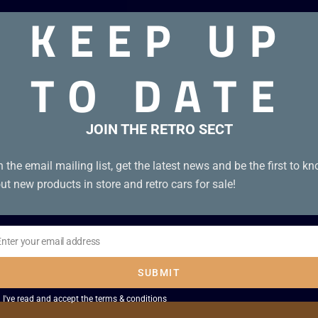
KEEP UP
89. Like new on card
TO DATE
JOIN THE RETRO SECT
Sale!
n the email mailing list, get the latest news and be the first to k
ut new products in store and retro cars for sale!
Enter your email address
il
SUBMIT
I've read and accept the
terms & conditions