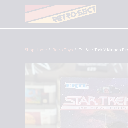
Skip
to
content
Shop Home
\
Retro Toys
\
Ertl Star Trek V Klingon Bi