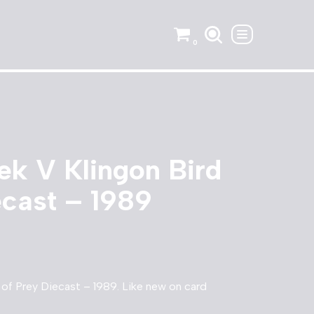
0
rek V Klingon Bird
ecast – 1989
d of Prey Diecast – 1989. Like new on card