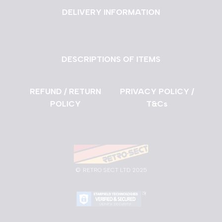
DELIVERY INFORMATION
DESCRIPTIONS OF ITEMS
REFUND / RETURN
PRIVACY POLICY /
POLICY
T&Cs
©
RETRO SECT LTD 2025