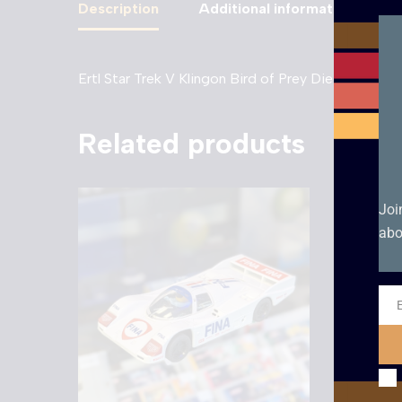
Description
Additional information
Ertl Star Trek V Klingon Bird of Prey Diecast – 19
Related products
Joi
abo
Ema