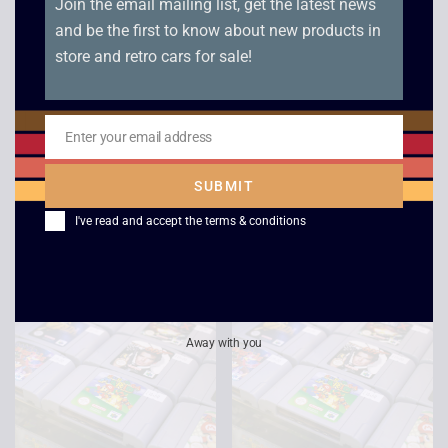
Join the email mailing list, get the latest news
and be the first to know about new products in
store and retro cars for sale!
Enter your email address
Fighter’s Destiny –
Super Mario 64 – N64
Email
N64
£
22.00
SUBMIT
£
10.00
I've read and accept the
terms & conditions
Away with you