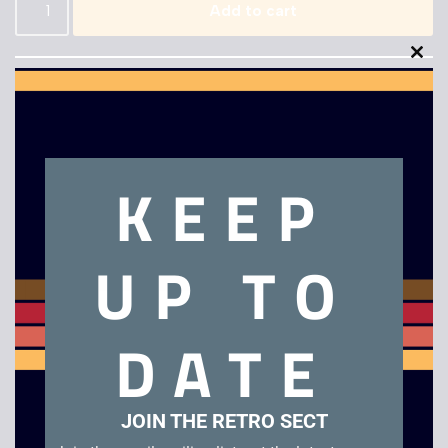
Add to cart
Clo
this
mod
KEEP
Description
UP TO
Extreme G
Related products
DATE
JOIN THE RETRO SECT