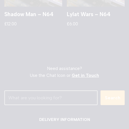
Shadow Man – N64
Lylat Wars – N64
£
12.00
£
6.00
Need assistance?
Use the Chat Icon or
Get in Touch
Search
DELIVERY INFORMATION