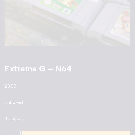
Extreme G – N64
£
8.00
Unboxed
4 in stock