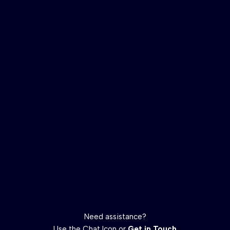
Need assistance?
Use the Chat Icon or
Get in Touch