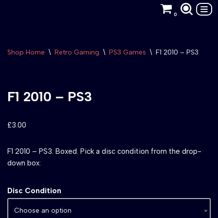
0
Skip
to
content
Shop Home
\
Retro Gaming
\
PS3 Games
\
F1 2010 – PS3
F1 2010 – PS3
£
3.00
F1 2010 – PS3. Boxed. Pick a disc condition from the drop-
down box:
Disc Condition