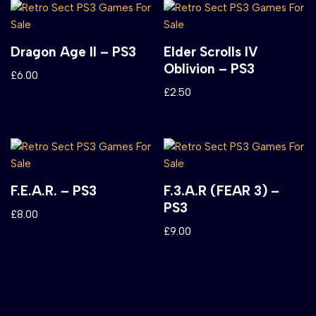
Dragon Age II – PS3
Elder Scrolls IV
Oblivion – PS3
£
6.00
£
2.50
F.E.A.R. – PS3
F.3.A.R (FEAR 3) –
PS3
£
8.00
£
9.00