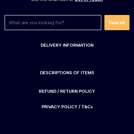
Search
DELIVERY INFORMATION
DESCRIPTIONS OF ITEMS
REFUND / RETURN POLICY
PRIVACY POLICY / T&Cs