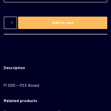
Add to cart
Description
F1 2010 – PS3. Boxed
Related products