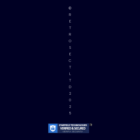
©
R
E
T
R
O
S
E
C
T
L
T
D
2
0
2
5