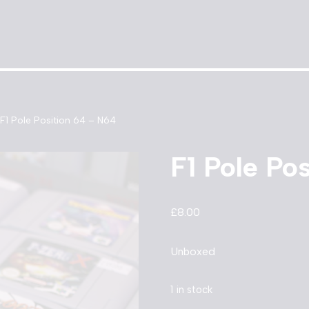
F1 Pole Position 64 – N64
F1 Pole Po
£
8.00
Unboxed
1 in stock