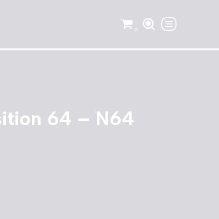
0
sition 64 – N64