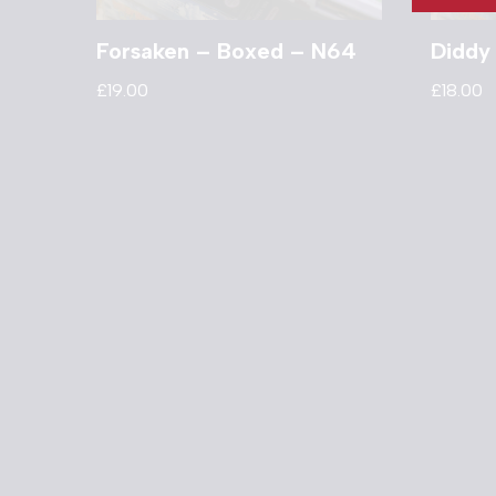
Forsaken – Boxed – N64
Diddy
£
19.00
£
18.00