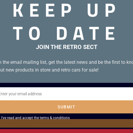
KEEP UP
TO DATE
JOIN THE RETRO SECT
n the email mailing list, get the latest news and be the first to k
ut new products in store and retro cars for sale!
Enter your email address
il
SUBMIT
I've read and accept the
terms & conditions