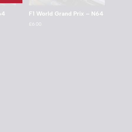
64
F1 World Grand Prix – N64
£
6.00