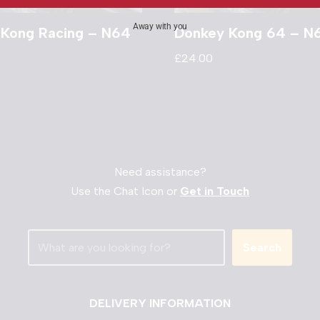
Away with you
 Kong Racing – N64
Donkey Kong 64 – N
£
24.00
Need assistance?
Use the Chat Icon or
Get in Touch
Search
DELIVERY INFORMATION