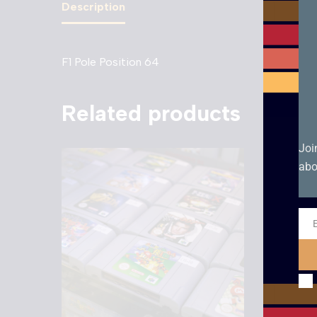
Description
F1 Pole Position 64
Related products
Joi
abo
Ema