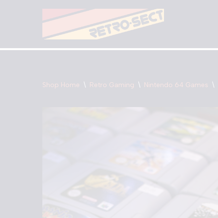
Skip
to
content
Shop Home
\
Retro Gaming
\
Nintendo 64 Games
\