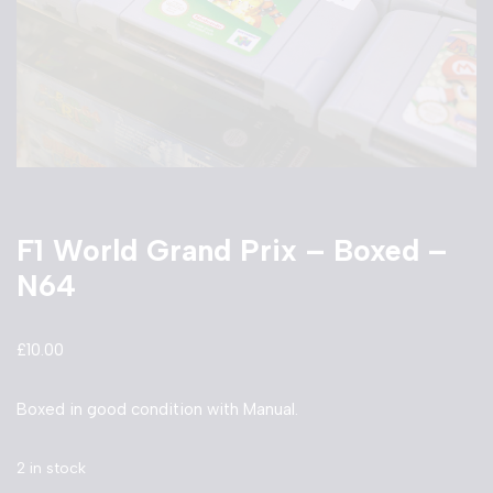
F1 World Grand Prix – Boxed –
N64
£
10.00
Boxed in good condition with Manual.
2 in stock