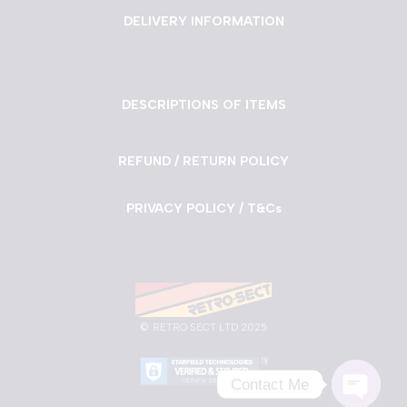
DELIVERY INFORMATION
DESCRIPTIONS OF ITEMS
REFUND / RETURN POLICY
PRIVACY POLICY / T&Cs
©
RETRO SECT LTD 2025
Contact Me