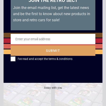
JOIN THE RETRO SECT
Join the email mailing list, get the latest news
and be the first to know about new products in
store and retro cars for sale!
Enter your email address
Email
Tretrisphere – N64
Twisted Edge
Snowboarding – N64
£
15.00
SUBMIT
£
8.00
I've read and accept the
terms & conditions
Away with you