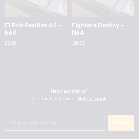
F1 Pole Position 64 –
Fighter’s Destiny –
N64
N64
£
8.00
£
10.00
Need assistance?
Use the Chat Icon or
Get in Touch
Search