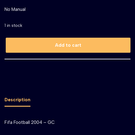
No Manual
1 in stock
Add to cart
Description
Fifa Football 2004 – GC