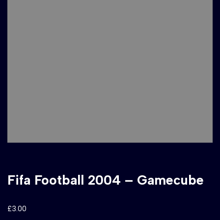
Fifa Football 2004 – Gamecube
£
3.00