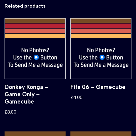
Related products
Donkey Konga –
Fifa 06 – Gamecube
Game Only –
£
4.00
Gamecube
£
8.00