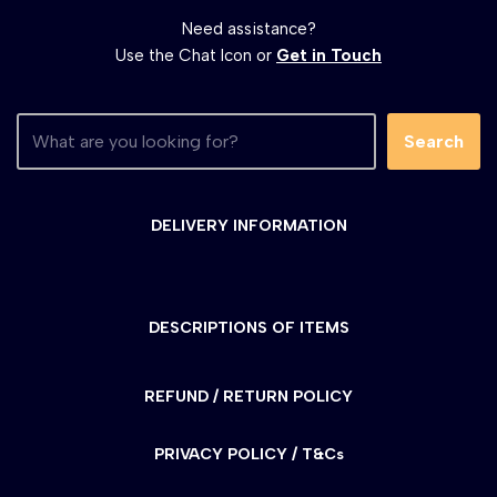
Need assistance?
Use the Chat Icon or
Get in Touch
Search
DELIVERY INFORMATION
DESCRIPTIONS OF ITEMS
REFUND / RETURN POLICY
PRIVACY POLICY / T&Cs