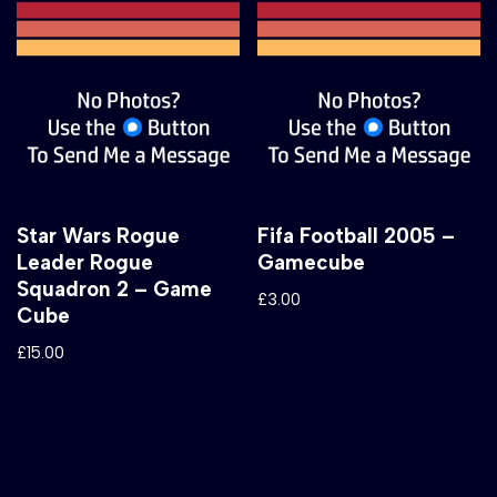
Star Wars Rogue
Fifa Football 2005 –
Leader Rogue
Gamecube
Squadron 2 – Game
£
3.00
Cube
£
15.00