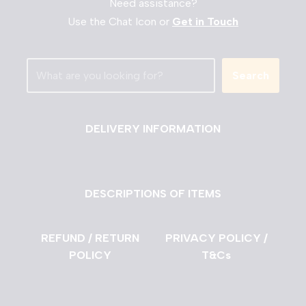
Need assistance?
Use the Chat Icon or
Get in Touch
Search
DELIVERY INFORMATION
DESCRIPTIONS OF ITEMS
REFUND / RETURN
PRIVACY POLICY /
POLICY
T&Cs