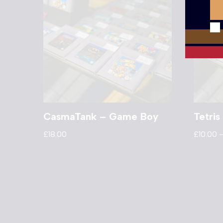
CasmaTank – Game Boy
Tetri
£
18.00
£
10.00