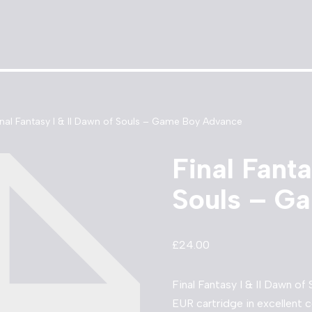
inal Fantasy I & II Dawn of Souls – Game Boy Advance
Final Fanta
Souls – G
£
24.00
Final Fantasy I & II Dawn 
EUR cartridge in excellent c