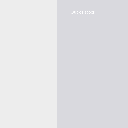
Out of stock