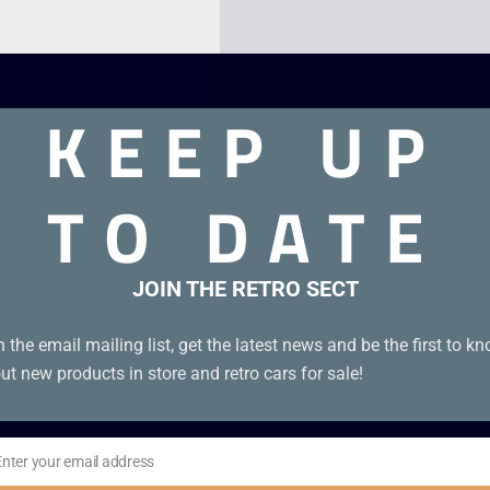
KEEP UP
TO DATE
JOIN THE RETRO SECT
ance. Unboxed genuine EUR cartridge in excellent condition.
n the email mailing list, get the latest news and be the first to k
ut new products in store and retro cars for sale!
Enter your email address
il