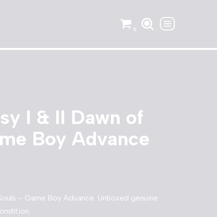
0
sy I & II Dawn of
ame Boy Advance
of Souls – Game Boy Advance. Unboxed genuine
ondition.