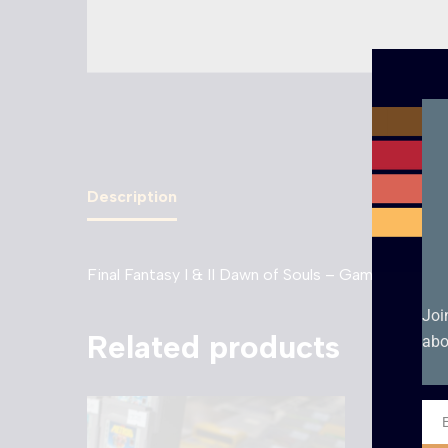
Description
Final Fantasy I & II Dawn of Souls – Game Boy Adv
Joi
Related products
abo
Ema