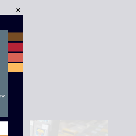
Close
this
module
now