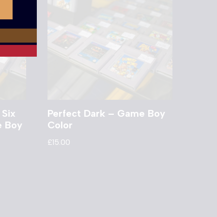
 Six
Perfect Dark – Game Boy
e Boy
Color
£
15.00