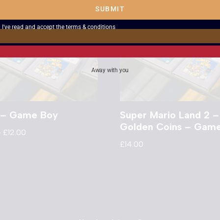
SUBMIT
I've read and accept the
terms & conditions
Away with you
s – Game Boy
Super Mario Land 2 –
Golden Coins – Gam
–
£
12.00
£
14.00