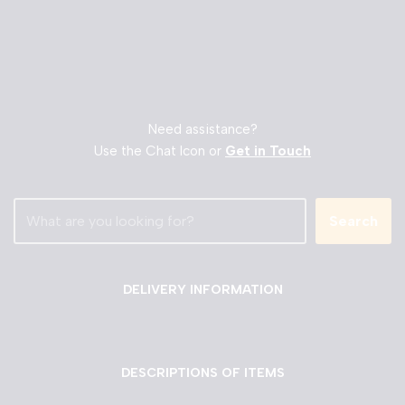
Need assistance?
Use the Chat Icon or
Get in Touch
Search
DELIVERY INFORMATION
DESCRIPTIONS OF ITEMS