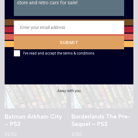
store and retro cars for sale!
Ninja Gaiden Sigma –
Dragon Age II – PS3
PS3
£
6.00
£
5.00
Enter your email address
Email
SUBMIT
I've read and accept the
terms & conditions
Away with you
Batman Arkham City
Borderlands The Pre-
– PS3
Sequel – PS3
£
2.50
£
1.50