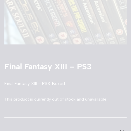
Final Fantasy XIII – PS3
Final Fantasy XIII – PS3. Boxed.
This product is currently out of stock and unavailable.