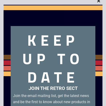
Clo
this
mod
Description
KEEP
Final Fantasy XIII – PS3. Boxed.
UP TO
Related products
DATE
JOIN THE RETRO SECT
Join the email mailing list, get the latest news
and be the first to know about new products in