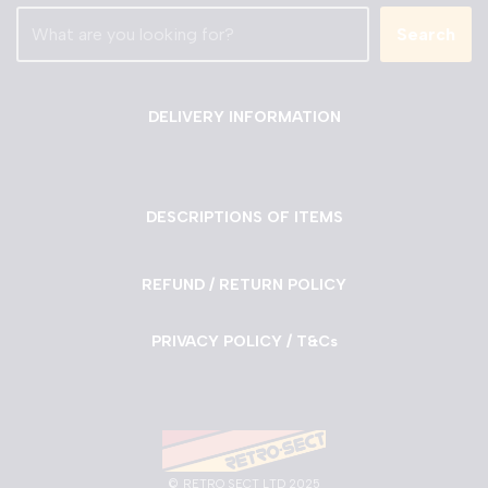
Search
DELIVERY INFORMATION
DESCRIPTIONS OF ITEMS
REFUND / RETURN POLICY
PRIVACY POLICY / T&Cs
©
RETRO SECT LTD 2025