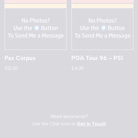
Pax Corpus
PGA Tour 96 – PS1
£
12.00
£
4.00
Need assistance?
Use the Chat Icon or
Get in Touch