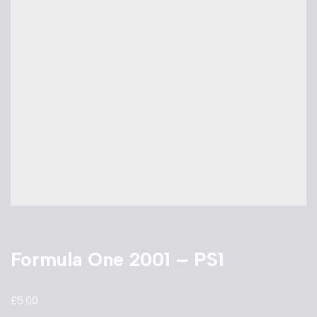
Formula One 2001 – PS1
£
5.00