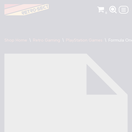
0
Skip
to
content
Shop Home
\
Retro Gaming
\
PlayStation Games
\
Formula One