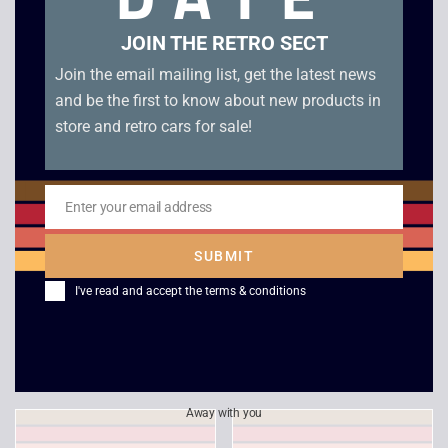
Related products
JOIN THE RETRO SECT
Join the email mailing list, get the latest news
and be the first to know about new products in
store and retro cars for sale!
Enter your email address
Email
SUBMIT
Colin McRae Rally 2.0
Hidden & Dangerous –
I've read and accept the
terms & conditions
– Platinum – PS1
PS1
£
6.00
£
4.00
Away with you