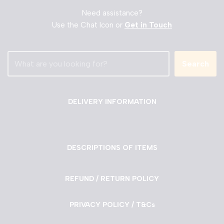
Need assistance?
Use the Chat Icon or
Get in Touch
Search
DELIVERY INFORMATION
DESCRIPTIONS OF ITEMS
REFUND / RETURN POLICY
PRIVACY POLICY / T&Cs