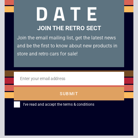
DATE
bottom of front of case). Disc condition B+
Related products
JOIN THE RETRO SECT
Join the email mailing list, get the latest news
and be the first to know about new products in
store and retro cars for sale!
Enter your email address
Email
SUBMIT
Command and
TOCA Touring Car
I've read and accept the
terms & conditions
Conquer Retaliation –
Championship – PS1
PS1
£
4.00
£
29.00