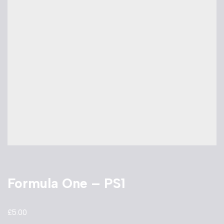
Formula One – PS1
£
5.00