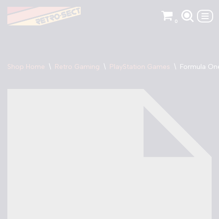
0
Skip
to
content
Shop Home
\
Retro Gaming
\
PlayStation Games
\
Formula One