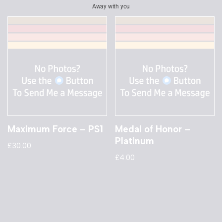
Away with you
Maximum Force – PS1
Medal of Honor –
Platinum
£
30.00
£
4.00