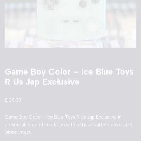
Game Boy Color – Ice Blue Toys
R Us Jap Exclusive
£
139.00
Game Boy Color – Ice Blue Toys R Us Jap Exclusive. In
presentable good condition with original battery cover and
labels intact.