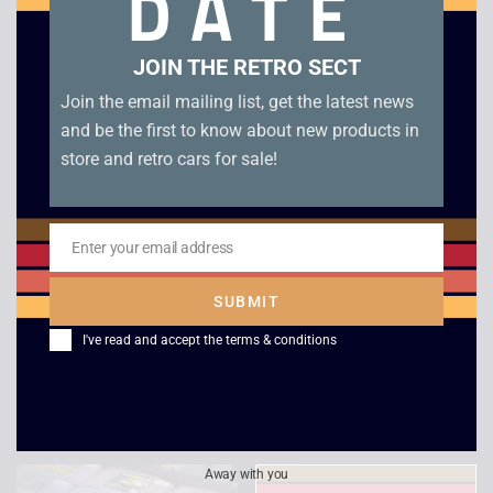
DATE
Related products
JOIN THE RETRO SECT
Join the email mailing list, get the latest news
and be the first to know about new products in
store and retro cars for sale!
Enter your email address
Email
Tiny Toon Adventures
The Legend of Zelda
SUBMIT
– Babs’ Big Break –
– Links Awakening –
I've read and accept the
terms & conditions
Game Boy
Boxed – Game Boy
£
10.00
£
109.00
Away with you