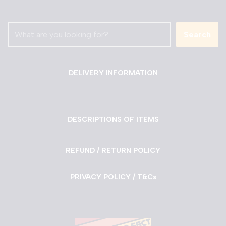
Search
DELIVERY INFORMATION
DESCRIPTIONS OF ITEMS
REFUND / RETURN POLICY
PRIVACY POLICY / T&Cs