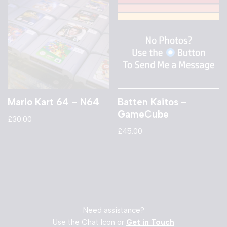
Mario Kart 64 – N64
Batten Kaitos –
GameCube
£
30.00
£
45.00
Need assistance?
Use the Chat Icon or
Get in Touch