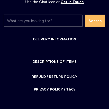
Use the Chat Icon or
Get in Touch
Search
DELIVERY INFORMATION
DESCRIPTIONS OF ITEMS
REFUND / RETURN POLICY
PRIVACY POLICY / T&Cs