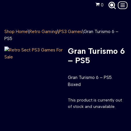
0
Skip
to
content
Shop Home
\
Retro Gaming
\
PS3 Games
\
Gran Turismo 6 –
PS5
Gran Turismo 6
– PS5
Gran Turismo 6 – PS5.
Boxed
This product is currently out
of stock and unavailable.