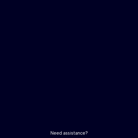
Need assistance?