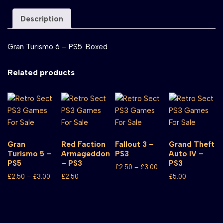
Description
Gran Turismo 6 – PS5. Boxed
Related products
Gran
Red Faction
Fallout 3 –
Grand Theft
Turismo 5 –
Armageddon
PS3
Auto IV –
PS5
– PS3
PS3
£
2.50
–
£
3.00
£
2.50
–
£
3.00
£
2.50
£
5.00