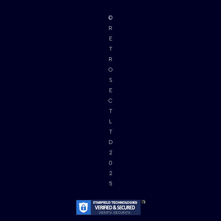
©
R
E
T
R
O
S
E
C
T
L
T
D
2
0
2
5