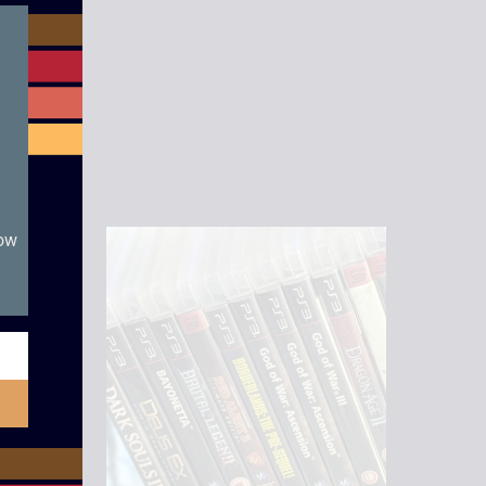
module
now