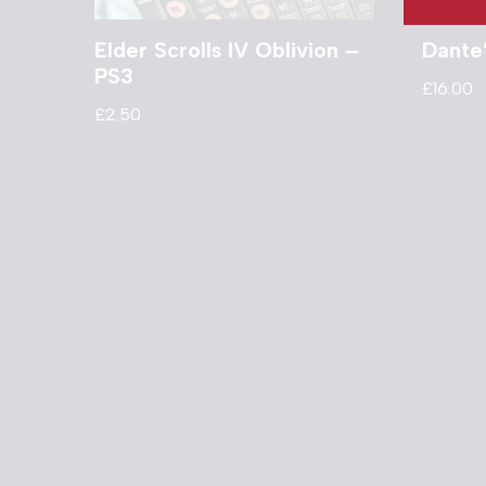
Elder Scrolls IV Oblivion –
Dante’
PS3
£
16.00
£
2.50