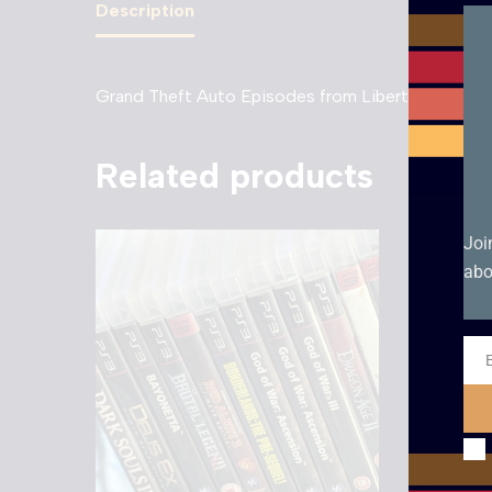
Description
Grand Theft Auto Episodes from Liberty City – P
Related products
Joi
abo
Ema