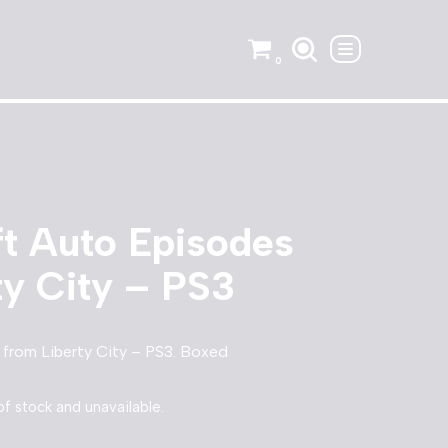
0
t Auto Episodes
ty City – PS3
from Liberty City – PS3. Boxed
of stock and unavailable.