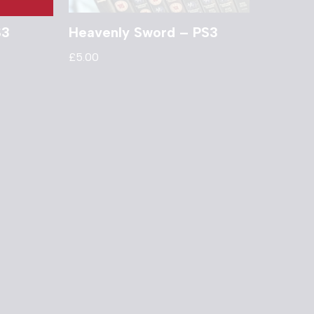
S3
Heavenly Sword – PS3
£
5.00