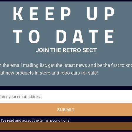
KEEP UP
TO DATE
S3. Boxed
JOIN THE RETRO SECT
n the email mailing list, get the latest news and be the first to k
ut new products in store and retro cars for sale!
Enter your email address
il
SUBMIT
I've read and accept the
terms & conditions