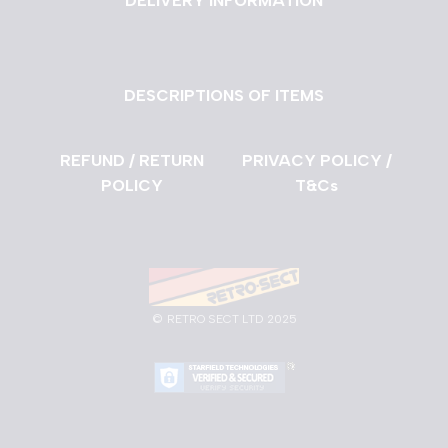
DELIVERY INFORMATION
DESCRIPTIONS OF ITEMS
REFUND / RETURN
PRIVACY POLICY /
POLICY
T&Cs
©
RETRO SECT LTD 2025