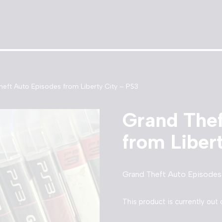
eft Auto Episodes from Liberty City – PS3
Grand Thef
from Liber
Grand Theft Auto Episodes 
This product is currently out 