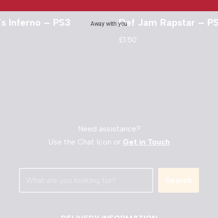
s Inferno – PS3
Def Jam Rapstar – P
Away with you
£
1.50
Need assistance?
Use the Chat Icon or
Get in Touch
Search